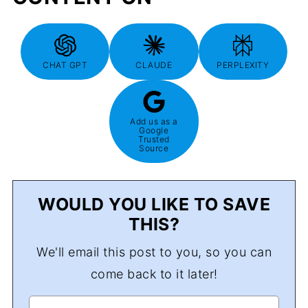
CHAT GPT
CLAUDE
PERPLEXITY
Add us as a
Google
Trusted
Source
WOULD YOU LIKE TO SAVE
THIS?
We'll email this post to you, so you can
come back to it later!