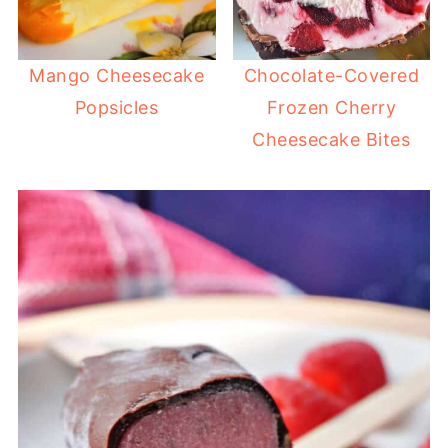
Mango Cheesecake
Chocolate-Covered
Popsicles
Frozen Cherry
Cheesecake Bites