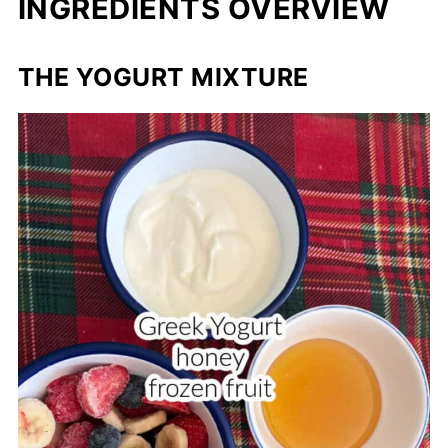
INGREDIENTS OVERVIEW
THE YOGURT MIXTURE