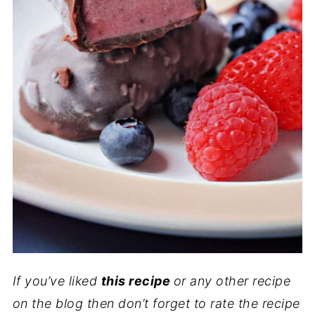
If you’ve liked
this recipe
or any other recipe
on the blog then don’t forget to rate the recipe