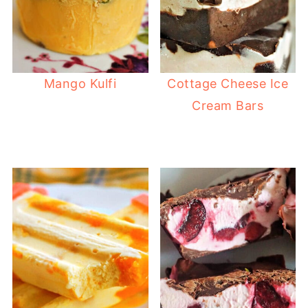
Mango Kulfi
Cottage Cheese Ice
Cream Bars