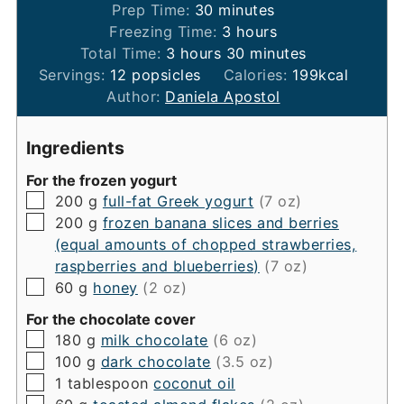
minutes
Prep Time:
30
minutes
hours
Freezing Time:
3
hours
hours
minutes
Total Time:
3
hours
30
minutes
Servings:
12
popsicles
Calories:
199
kcal
Author:
Daniela Apostol
Ingredients
For the frozen yogurt
▢
200
g
full-fat Greek yogurt
(7 oz)
▢
200
g
frozen banana slices and berries
(equal amounts of chopped strawberries,
raspberries and blueberries)
(7 oz)
▢
60
g
honey
(2 oz)
For the chocolate cover
▢
180
g
milk chocolate
(6 oz)
▢
100
g
dark chocolate
(3.5 oz)
▢
1
tablespoon
coconut oil
▢