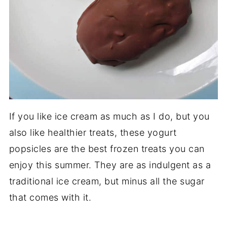
If you like ice cream as much as I do, but you
also like healthier treats, these yogurt
popsicles are the best frozen treats you can
enjoy this summer. They are as indulgent as a
traditional ice cream, but minus all the sugar
that comes with it.