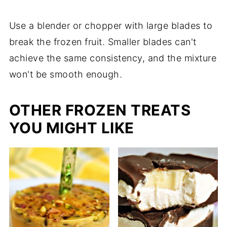
Use a blender or chopper with large blades to
break the frozen fruit. Smaller blades can't
achieve the same consistency, and the mixture
won't be smooth enough.
OTHER FROZEN TREATS
YOU MIGHT LIKE