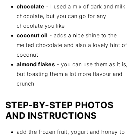
chocolate
- I used a mix of dark and milk
chocolate, but you can go for any
chocolate you like
coconut oil
- adds a nice shine to the
melted chocolate and also a lovely hint of
coconut
almond flakes
- you can use them as it is,
but toasting them a lot more flavour and
crunch
STEP-BY-STEP PHOTOS
AND INSTRUCTIONS
add the frozen fruit, yogurt and honey to