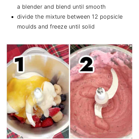
a blender and blend until smooth
divide the mixture between 12 popsicle
moulds and freeze until solid