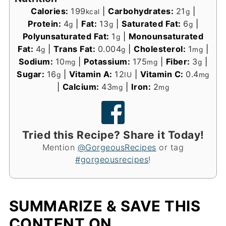
Calories:
199
|
Carbohydrates:
21
|
kcal
g
Protein:
4
|
Fat:
13
|
Saturated Fat:
6
|
g
g
g
Polyunsaturated Fat:
1
|
Monounsaturated
g
Fat:
4
|
Trans Fat:
0.004
|
Cholesterol:
1
|
g
g
mg
Sodium:
10
|
Potassium:
175
|
Fiber:
3
|
mg
mg
g
Sugar:
16
|
Vitamin A:
12
|
Vitamin C:
0.4
g
IU
mg
|
Calcium:
43
|
Iron:
2
mg
mg
Tried this Recipe? Share it Today!
Mention
@GorgeousRecipes
or tag
#gorgeousrecipes
!
SUMMARIZE & SAVE THIS
CONTENT ON