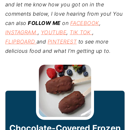
and let me know how you got on in the
comments below, I love hearing from you! You
can also
FOLLOW ME
on
FACEBOOK
,
INSTAGRAM
,
YOUTUBE
,
TIK TOK
,
FLIPBOARD
and
PINTEREST
to see more
delicious food and what I’m getting up to.
Chocolate-Covered Frozen