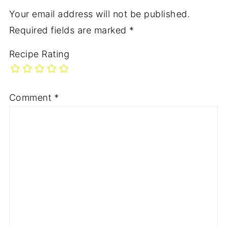
Your email address will not be published.
Required fields are marked
*
Recipe Rating
Comment
*