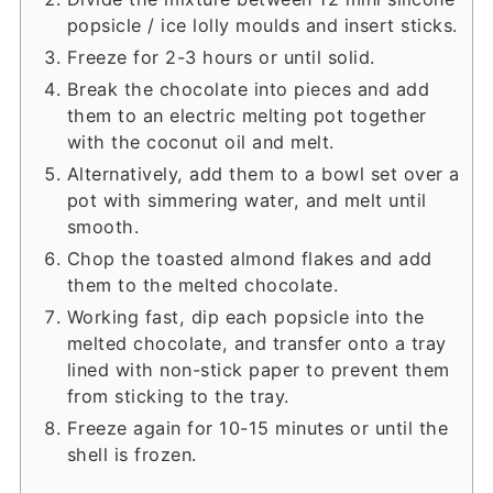
popsicle / ice lolly moulds and insert sticks.
Freeze for 2-3 hours or until solid.
Break the chocolate into pieces and add
them to an electric melting pot together
with the coconut oil and melt.
Alternatively, add them to a bowl set over a
pot with simmering water, and melt until
smooth.
Chop the toasted almond flakes and add
them to the melted chocolate.
Working fast, dip each popsicle into the
melted chocolate, and transfer onto a tray
lined with non-stick paper to prevent them
from sticking to the tray.
Freeze again for 10-15 minutes or until the
shell is frozen.