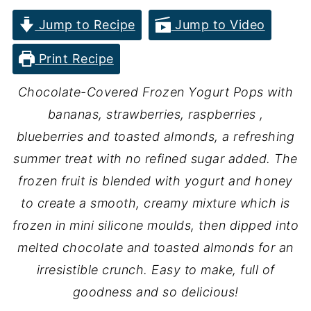
Jump to Recipe
Jump to Video
Print Recipe
Chocolate-Covered Frozen Yogurt Pops with
bananas, strawberries, raspberries ,
blueberries and toasted almonds, a refreshing
summer treat with no refined sugar added. The
frozen fruit is blended with yogurt and honey
to create a smooth, creamy mixture which is
frozen in mini silicone moulds, then dipped into
melted chocolate and toasted almonds for an
irresistible crunch. Easy to make, full of
goodness and so delicious!