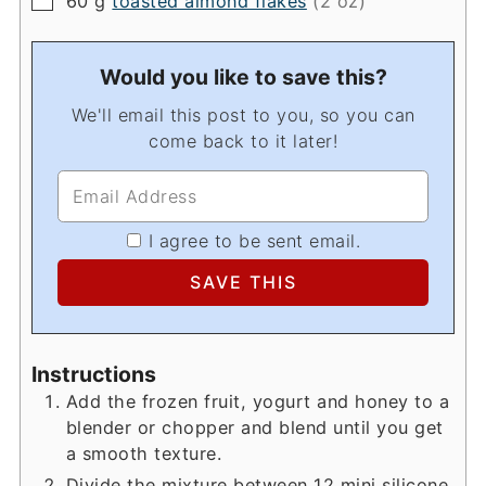
60
g
toasted almond flakes
(2 oz)
Would you like to save this?
We'll email this post to you, so you can
come back to it later!
I agree to be sent email.
Instructions
Add the frozen fruit, yogurt and honey to a
blender or chopper and blend until you get
a smooth texture.
Divide the mixture between 12 mini silicone