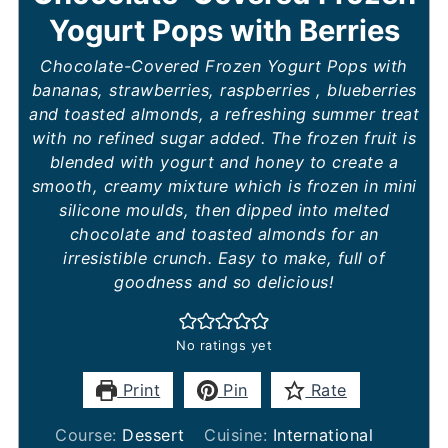
Yogurt Pops with Berries
Chocolate-Covered Frozen Yogurt Pops with
bananas, strawberries, raspberries , blueberries
and toasted almonds, a refreshing summer treat
with no refined sugar added. The frozen fruit is
blended with yogurt and honey to create a
smooth, creamy mixture which is frozen in mini
silicone moulds, then dipped into melted
chocolate and toasted almonds for an
irresistible crunch. Easy to make, full of
goodness and so delicious!
No ratings yet
Print
Pin
Rate
Course:
Dessert
Cuisine:
International