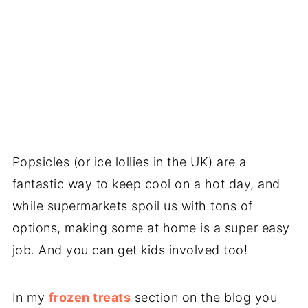
Popsicles (or ice lollies in the UK) are a
fantastic way to keep cool on a hot day, and
while supermarkets spoil us with tons of
options, making some at home is a super easy
job. And you can get kids involved too!
In my
frozen treats
section on the blog you