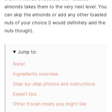
almonds takes them to the very next level. You
can skip the almonds or add any other toasted
nuts of your choice (I would definitely add the
nuts though).
Jump to:
Note!
Ingredients overview
Step-by-step photos and instructions
Expert tips
Other frozen treats you might like