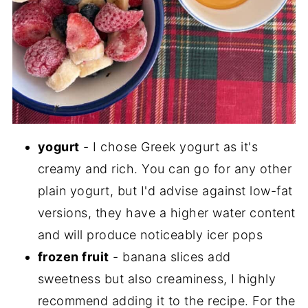
yogurt
- I chose Greek yogurt as it's
creamy and rich. You can go for any other
plain yogurt, but I'd advise against low-fat
versions, they have a higher water content
and will produce noticeably icer pops
frozen fruit
- banana slices add
sweetness but also creaminess, I highly
recommend adding it to the recipe. For the