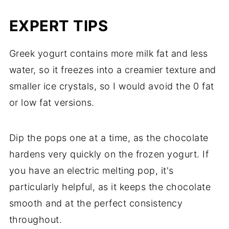
EXPERT TIPS
Greek yogurt contains more milk fat and less
water, so it freezes into a creamier texture and
smaller ice crystals, so I would avoid the 0 fat
or low fat versions.
Dip the pops one at a time, as the chocolate
hardens very quickly on the frozen yogurt. If
you have an electric melting pop, it's
particularly helpful, as it keeps the chocolate
smooth and at the perfect consistency
throughout.