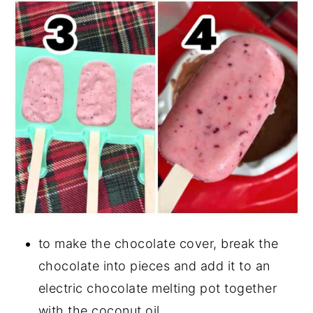
to make the chocolate cover, break the
chocolate into pieces and add it to an
electric chocolate melting pot together
with the coconut oil