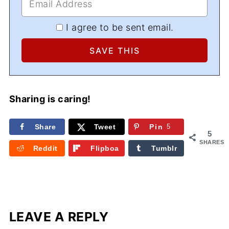
I agree to be sent email.
Sharing is caring!
Share
Tweet
Pin
5
5
SHARES
Reddit
Flipboa
Tumblr
rd
LEAVE A REPLY