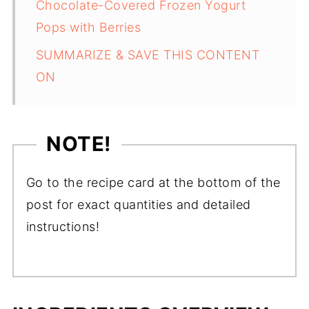
Chocolate-Covered Frozen Yogurt
Pops with Berries
SUMMARIZE & SAVE THIS CONTENT
ON
NOTE!
Go to the recipe card at the bottom of the
post for exact quantities and detailed
instructions!