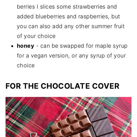
berries I slices some strawberries and
added blueberries and raspberries, but
you can also add any other summer fruit
of your choice
honey
- can be swapped for maple syrup
for a vegan version, or any syrup of your
choice
FOR THE CHOCOLATE COVER