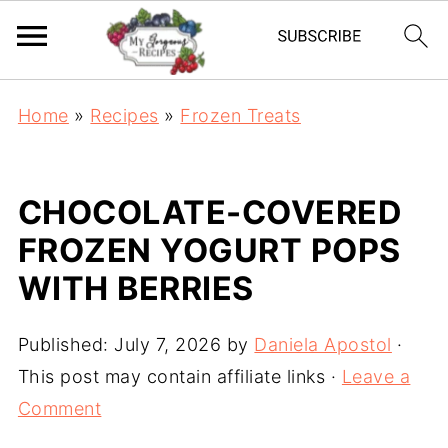
Home
»
Recipes
»
Frozen Treats
CHOCOLATE-COVERED
FROZEN YOGURT POPS
WITH BERRIES
Published:
July 7, 2026
by
Daniela Apostol
·
This post may contain affiliate links ·
Leave a
Comment