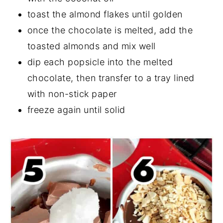
toast the almond flakes until golden
once the chocolate is melted, add the
toasted almonds and mix well
dip each popsicle into the melted
chocolate, then transfer to a tray lined
with non-stick paper
freeze again until solid