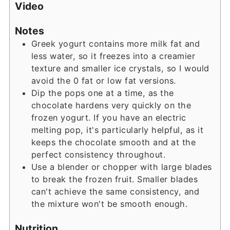
Video
Notes
Greek yogurt contains more milk fat and
less water, so it freezes into a creamier
texture and smaller ice crystals, so I would
avoid the 0 fat or low fat versions.
Dip the pops one at a time, as the
chocolate hardens very quickly on the
frozen yogurt. If you have an electric
melting pop, it's particularly helpful, as it
keeps the chocolate smooth and at the
perfect consistency throughout.
Use a blender or chopper with large blades
to break the frozen fruit. Smaller blades
can't achieve the same consistency, and
the mixture won't be smooth enough.
Nutrition