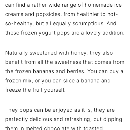
can find a rather wide range of homemade ice
creams and popsicles, from healthier to not-
so-healthy, but all equally scrumptious. And
these frozen yogurt pops are a lovely addition.
Naturally sweetened with honey, they also
benefit from all the sweetness that comes from
the frozen bananas and berries. You can buy a
frozen mix, or you can slice a banana and
freeze the fruit yourself.
They pops can be enjoyed as it is, they are
perfectly delicious and refreshing, but dipping
them in melted chocolate with toasted