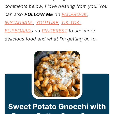
comments below, I love hearing from you! You
can also
FOLLOW ME
on
FACEBOOK
,
INSTAGRAM
,
YOUTUBE
,
TIK TOK
,
FLIPBOARD
and
PINTEREST
to see more
delicious food and what I’m getting up to.
Sweet Potato Gnocchi with