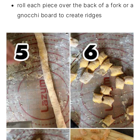
roll each piece over the back of a fork or a
gnocchi board to create ridges