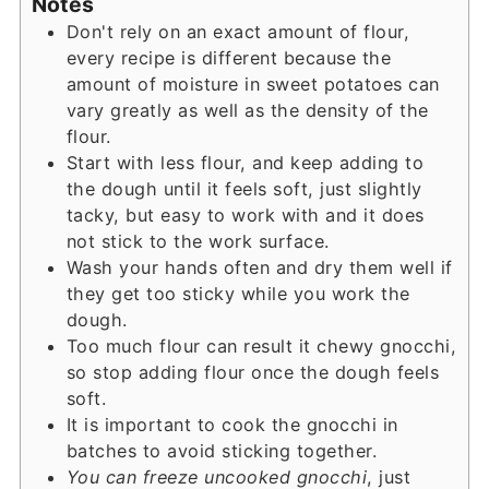
Notes
Don't rely on an exact amount of flour,
every recipe is different because the
amount of moisture in sweet potatoes can
vary greatly as well as the density of the
flour.
Start with less flour, and keep adding to
the dough until it feels soft, just slightly
tacky, but easy to work with and it does
not stick to the work surface.
Wash your hands often and dry them well if
they get too sticky while you work the
dough.
Too much flour can result it chewy gnocchi,
so stop adding flour once the dough feels
soft.
It is important to cook the gnocchi in
batches to avoid sticking together.
You can freeze uncooked gnocchi
, just