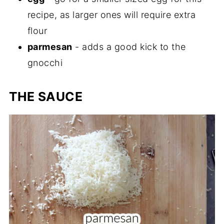
recipe, as larger ones will require extra
flour
parmesan
- adds a good kick to the
gnocchi
THE SAUCE