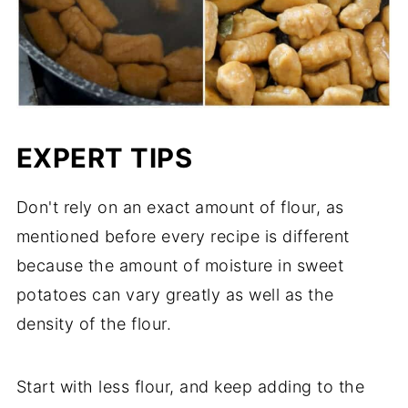
EXPERT TIPS
Don't rely on an exact amount of flour, as
mentioned before every recipe is different
because the amount of moisture in sweet
potatoes can vary greatly as well as the
density of the flour.
Start with less flour, and keep adding to the