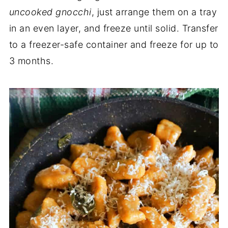
uncooked gnocchi
, just arrange them on a tray
in an even layer, and freeze until solid. Transfer
to a freezer-safe container and freeze for up to
3 months.