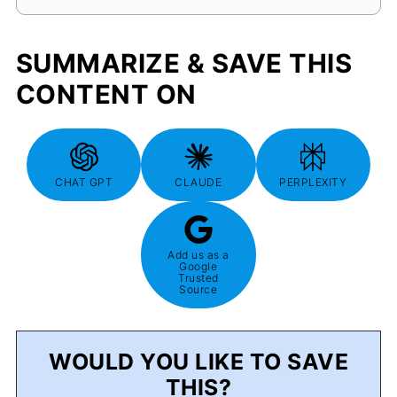
SUMMARIZE & SAVE THIS
CONTENT ON
CHAT GPT
CLAUDE
PERPLEXITY
Add us as a
Google
Trusted
Source
WOULD YOU LIKE TO SAVE
THIS?