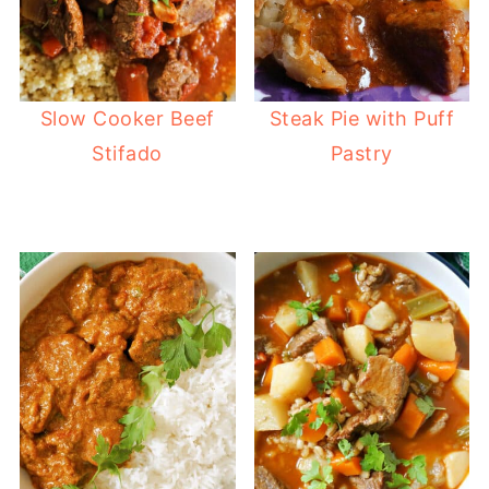
Slow Cooker Beef
Steak Pie with Puff
Stifado
Pastry