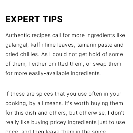
EXPERT TIPS
Authentic recipes call for more ingredients like
galangal, kaffir lime leaves, tamarin paste and
dried chillies. As I could not get hold of some
of them, I either omitted them, or swap them
for more easily-available ingredients.
If these are spices that you use often in your
cooking, by all means, it's worth buying them
for this dish and others, but otherwise, I don't
really like buying pricey ingredients just to use
once, and then leave them in the spice