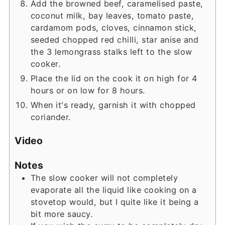
Add the browned beef, caramelised paste,
coconut milk, bay leaves, tomato paste,
cardamom pods, cloves, cinnamon stick,
seeded chopped red chilli, star anise and
the 3 lemongrass stalks left to the slow
cooker.
Place the lid on the cook it on high for 4
hours or on low for 8 hours.
When it's ready, garnish it with chopped
coriander.
Video
Notes
The slow cooker will not completely
evaporate all the liquid like cooking on a
stovetop would, but I quite like it being a
bit more saucy.