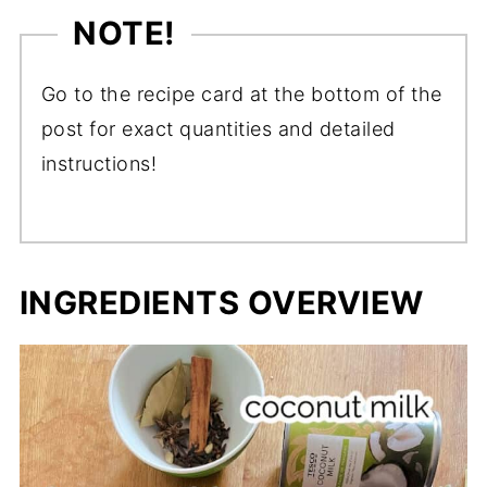
NOTE!
Go to the recipe card at the bottom of the
post for exact quantities and detailed
instructions!
INGREDIENTS OVERVIEW