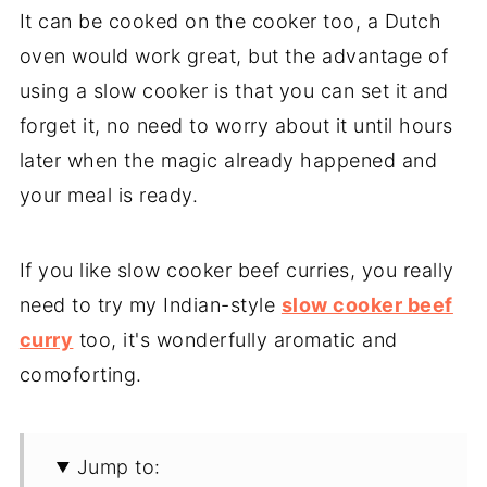
It can be cooked on the cooker too, a Dutch
oven would work great, but the advantage of
using a slow cooker is that you can set it and
forget it, no need to worry about it until hours
later when the magic already happened and
your meal is ready.
If you like slow cooker beef curries, you really
need to try my Indian-style
slow cooker beef
curry
too, it's wonderfully aromatic and
comoforting.
Jump to: