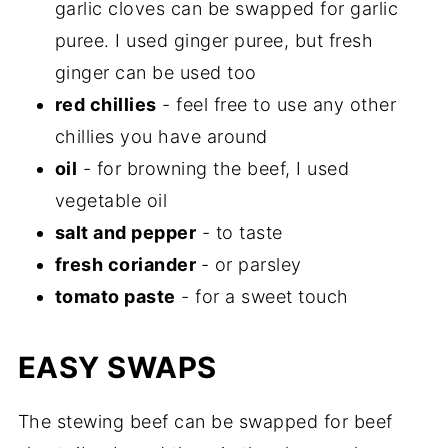
garlic cloves can be swapped for garlic
puree. I used ginger puree, but fresh
ginger can be used too
red chillies
- feel free to use any other
chillies you have around
oil
- for browning the beef, I used
vegetable oil
salt and pepper
- to taste
fresh coriander
- or parsley
tomato paste
- for a sweet touch
EASY SWAPS
The stewing beef can be swapped for beef