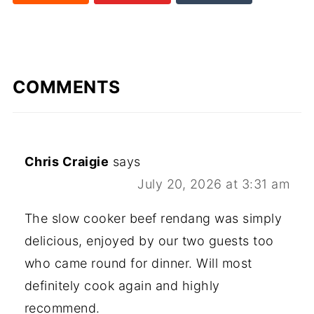
rd
COMMENTS
Chris Craigie
says
July 20, 2026 at 3:31 am
The slow cooker beef rendang was simply
delicious, enjoyed by our two guests too
who came round for dinner. Will most
definitely cook again and highly
recommend.