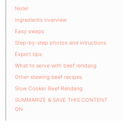
Note!
Ingredients overview
Easy swaps
Step-by-step photos and intructions
Expert tips
What to serve with beef rendang
Other stewing beef recipes
Slow Cooker Beef Rendang
SUMMARIZE & SAVE THIS CONTENT
ON