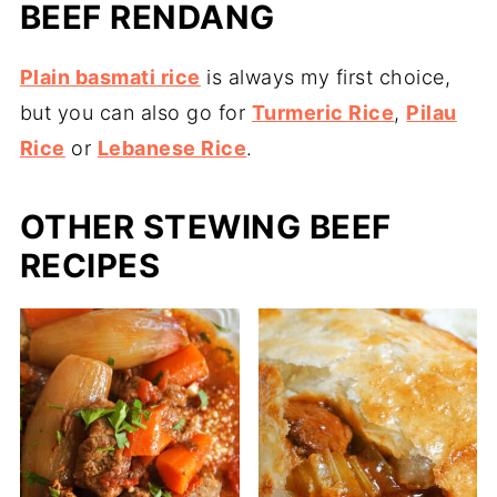
BEEF RENDANG
Plain basmati rice
is always my first choice,
but you can also go for
Turmeric Rice
,
Pilau
Rice
or
Lebanese Rice
.
OTHER STEWING BEEF
RECIPES