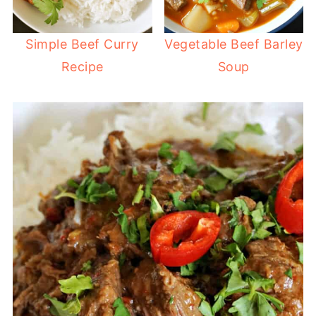
Simple Beef Curry
Vegetable Beef Barley
Recipe
Soup