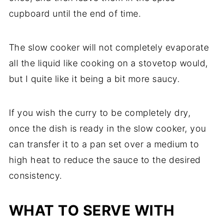
cupboard until the end of time.
The slow cooker will not completely evaporate
all the liquid like cooking on a stovetop would,
but I quite like it being a bit more saucy.
If you wish the curry to be completely dry,
once the dish is ready in the slow cooker, you
can transfer it to a pan set over a medium to
high heat to reduce the sauce to the desired
consistency.
WHAT TO SERVE WITH