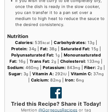
If you wish the curry to be completely dry,
once the dish is ready in the slow cooker,
you can transfer it to a pan set over a
medium to high heat to reduce the sauce to
the desired consistency.
Nutrition
Calories:
535
|
Carbohydrates:
13
|
kcal
g
Protein:
34
|
Fat:
38
|
Saturated Fat:
15
|
g
g
g
Polyunsaturated Fat:
1
|
Monounsaturated
g
Fat:
16
|
Trans Fat:
2
|
Cholesterol:
133
|
g
g
mg
Sodium:
460
|
Potassium:
843
|
Fiber:
2
|
mg
mg
g
Sugar:
3
|
Vitamin A:
292
|
Vitamin C:
37
g
IU
mg
|
Calcium:
82
|
Iron:
6
mg
mg
Tried this Recipe? Share it Today!
Mention
@GorgeousRecipes
or tag