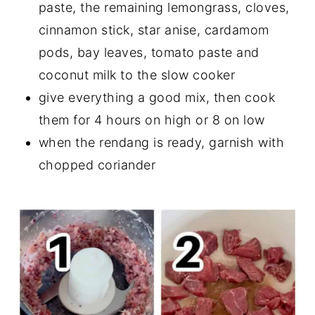
paste, the remaining lemongrass, cloves,
cinnamon stick, star anise, cardamom
pods, bay leaves, tomato paste and
coconut milk to the slow cooker
give everything a good mix, then cook
them for 4 hours on high or 8 on low
when the rendang is ready, garnish with
chopped coriander