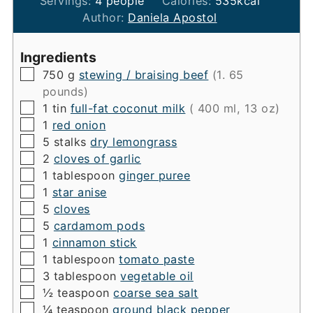
Servings:
4
people
Calories:
535
kcal
Author:
Daniela Apostol
Ingredients
▢
750
g
stewing / braising beef
(1. 65
pounds)
▢
1
tin
full-fat coconut milk
( 400 ml, 13 oz)
▢
1
red onion
▢
5
stalks
dry lemongrass
▢
2
cloves of garlic
▢
1
tablespoon
ginger puree
▢
1
star anise
▢
5
cloves
▢
5
cardamom pods
▢
1
cinnamon stick
▢
1
tablespoon
tomato paste
▢
3
tablespoon
vegetable oil
▢
½
teaspoon
coarse sea salt
▢
¼
teaspoon
ground black pepper