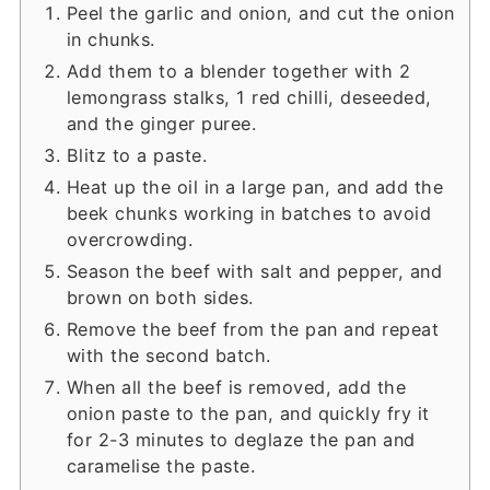
Peel the garlic and onion, and cut the onion
in chunks.
Add them to a blender together with 2
lemongrass stalks, 1 red chilli, deseeded,
and the ginger puree.
Blitz to a paste.
Heat up the oil in a large pan, and add the
beek chunks working in batches to avoid
overcrowding.
Season the beef with salt and pepper, and
brown on both sides.
Remove the beef from the pan and repeat
with the second batch.
When all the beef is removed, add the
onion paste to the pan, and quickly fry it
for 2-3 minutes to deglaze the pan and
caramelise the paste.