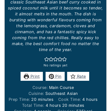
classic Southeast Asian beef curry cooked in
spiced coconut milk until it becomes so tender,
it almost melts in the mouth. The dish is
bursting with wonderful flavours coming from
the lemongrass, cardamom, cloves and
cinnamon, and has a fantastic spicy kick
coming from the red chillies. Really easy to
make, the best comfort food no matter the
time of the year.
No ratings yet
Print
Pin
Rate
Course:
Main Course
Cuisine:
Southeast Asian
minutes
hours
Prep Time:
20
minutes
Cook Time:
4
hours
hours
minutes
Total Time:
4
hours
20
minutes