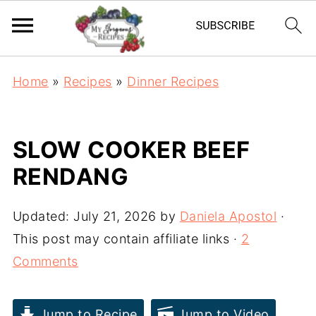
Home
»
Recipes
»
Dinner Recipes
SLOW COOKER BEEF
RENDANG
Updated:
July 21, 2026
by
Daniela Apostol
·
This post may contain affiliate links ·
2
Comments
Jump to Recipe
Jump to Video