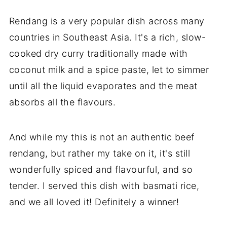
Rendang is a very popular dish across many
countries in Southeast Asia. It's a rich, slow-
cooked dry curry traditionally made with
coconut milk and a spice paste, let to simmer
until all the liquid evaporates and the meat
absorbs all the flavours.
And while my this is not an authentic beef
rendang, but rather my take on it, it's still
wonderfully spiced and flavourful, and so
tender. I served this dish with basmati rice,
and we all loved it! Definitely a winner!