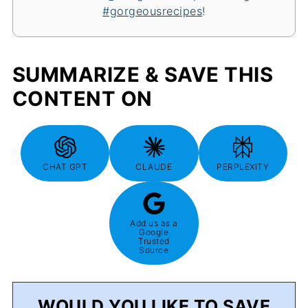
#gorgeousrecipes
!
SUMMARIZE & SAVE THIS
CONTENT ON
CHAT GPT
CLAUDE
PERPLEXITY
Add us as a
Google
Trusted
Source
WOULD YOU LIKE TO SAVE