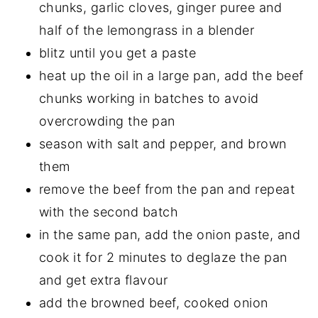
chunks, garlic cloves, ginger puree and
half of the lemongrass in a blender
blitz until you get a paste
heat up the oil in a large pan, add the beef
chunks working in batches to avoid
overcrowding the pan
season with salt and pepper, and brown
them
remove the beef from the pan and repeat
with the second batch
in the same pan, add the onion paste, and
cook it for 2 minutes to deglaze the pan
and get extra flavour
add the browned beef, cooked onion