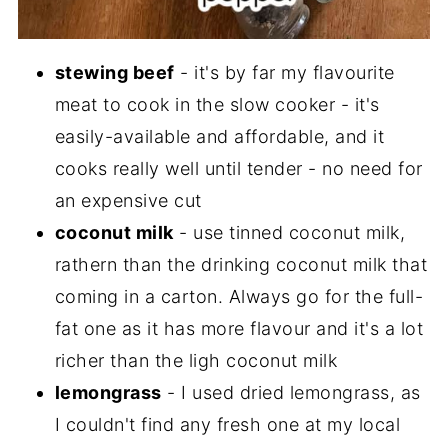
stewing beef
- it's by far my flavourite
meat to cook in the slow cooker - it's
easily-available and affordable, and it
cooks really well until tender - no need for
an expensive cut
coconut milk
- use tinned coconut milk,
rathern than the drinking coconut milk that
coming in a carton. Always go for the full-
fat one as it has more flavour and it's a lot
richer than the ligh coconut milk
lemongrass
- I used dried lemongrass, as
I couldn't find any fresh one at my local