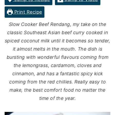
Print Recipe
Slow Cooker Beef Rendang, my take on the
classic Southeast Asian beef curry cooked in
spiced coconut milk until it becomes so tender,
it almost melts in the mouth. The dish is
bursting with wonderful flavours coming from
the lemongrass, cardamom, cloves and
cinnamon, and has a fantastic spicy kick
coming from the red chillies. Really easy to
make, the best comfort food no matter the
time of the year.