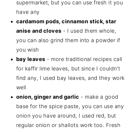
supermarket, but you can use fresh it you
have any
cardamom pods, cinnamon stick, star
anise and cloves
- I used them whole,
you can also grind them into a powder if
you wish
bay leaves
- more traditional recipes call
for kaffir lime leaves, but since I couldn't
find any, I used bay leaves, and they work
well
onion, ginger and garlic
- make a good
base for the spice paste, you can use any
onion you have around, I used red, but
regular onion or shallots work too. Fresh