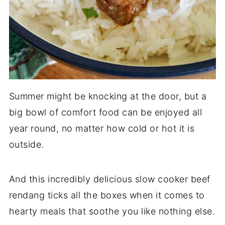
Summer might be knocking at the door, but a
big bowl of comfort food can be enjoyed all
year round, no matter how cold or hot it is
outside.
And this incredibly delicious slow cooker beef
rendang ticks all the boxes when it comes to
hearty meals that soothe you like nothing else.