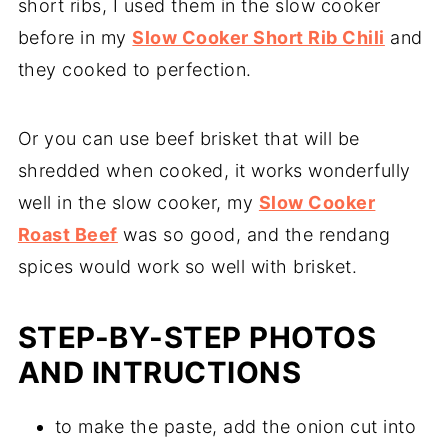
short ribs, I used them in the slow cooker
before in my
Slow Cooker Short Rib Chili
and
they cooked to perfection.
Or you can use beef brisket that will be
shredded when cooked, it works wonderfully
well in the slow cooker, my
Slow Cooker
Roast Beef
was so good, and the rendang
spices would work so well with brisket.
STEP-BY-STEP PHOTOS
AND INTRUCTIONS
to make the paste, add the onion cut into