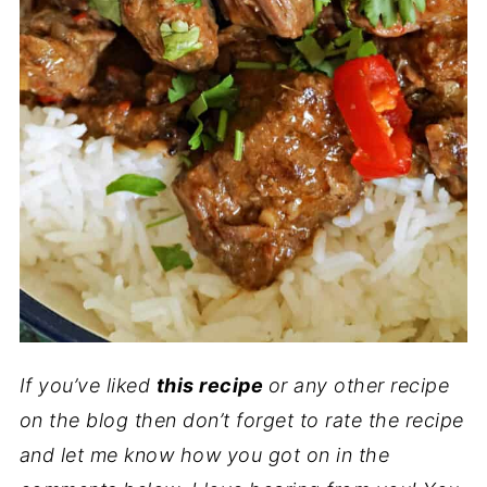
If you’ve liked
this recipe
or any other recipe
on the blog then don’t forget to rate the recipe
and let me know how you got on in the