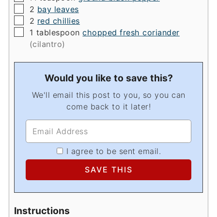
▢
2
bay leaves
▢
2
red chillies
▢
1
tablespoon
chopped fresh coriander
(cilantro)
Would you like to save this?
We'll email this post to you, so you can
come back to it later!
I agree to be sent email.
Instructions