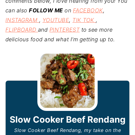
comments below, I love hearing from you! You
can also
FOLLOW ME
on
FACEBOOK
,
INSTAGRAM
,
YOUTUBE
,
TIK TOK
,
FLIPBOARD
and
PINTEREST
to see more
delicious food and what I’m getting up to.
Slow Cooker Beef Rendang
Slow Cooker Beef Rendang, my take on the