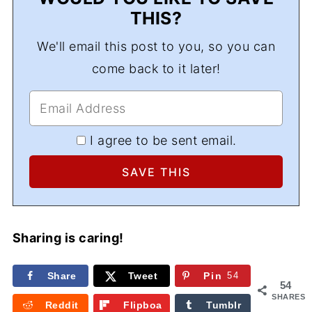
THIS?
We'll email this post to you, so you can
come back to it later!
I agree to be sent email.
Sharing is caring!
Share
Tweet
Pin
54
54
SHARES
Reddit
Flipboa
Tumblr