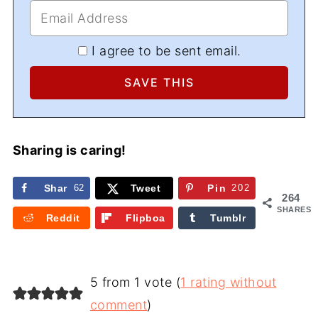
I agree to be sent email.
Sharing is caring!
Shar
62
Tweet
Pin
202
264
e
SHARES
Reddit
Flipboa
Tumblr
rd
5 from 1 vote (
1 rating without
comment
)