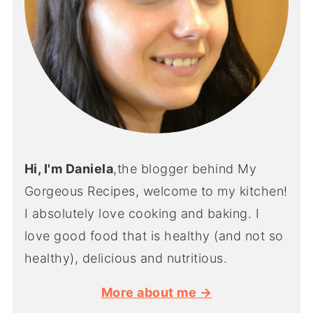
Hi, I'm Daniela
,the blogger behind My
Gorgeous Recipes, welcome to my kitchen!
I absolutely love cooking and baking. I
love good food that is healthy (and not so
healthy), delicious and nutritious.
More about me →