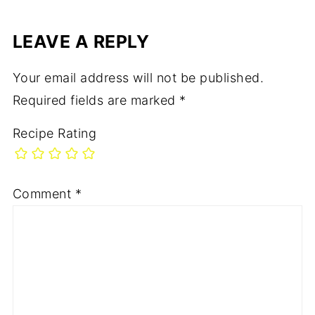
LEAVE A REPLY
Your email address will not be published.
Required fields are marked
*
Recipe Rating
Comment
*