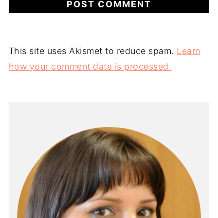
This site uses Akismet to reduce spam.
Learn
how your comment data is processed.