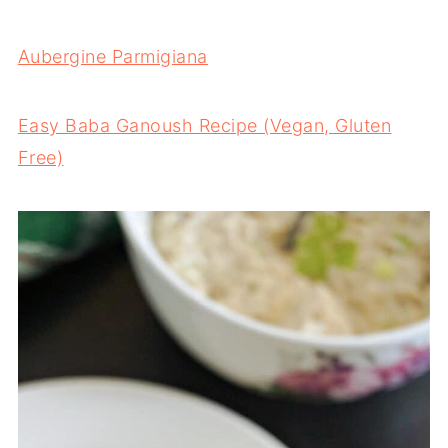
Aubergine Parmigiana
Easy Baba Ganoush Recipe (Vegan, Gluten
Free)