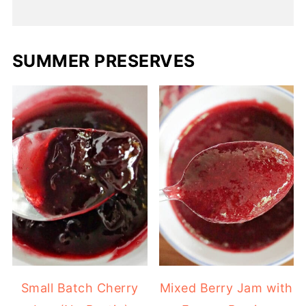
SUMMER PRESERVES
Small Batch Cherry
Mixed Berry Jam with