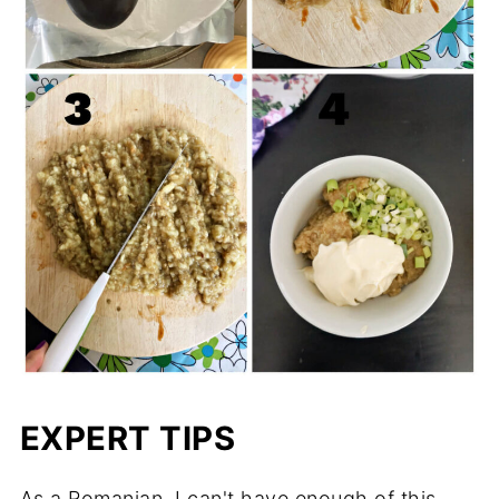
EXPERT TIPS
As a Romanian, I can't have enough of this