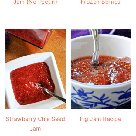
Jam (No Pectin)
Frozen Berries
Strawberry Chia Seed
Fig Jam Recipe
Jam