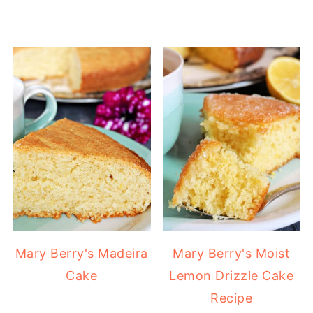
Mary Berry's Madeira
Mary Berry's Moist
Cake
Lemon Drizzle Cake
Recipe