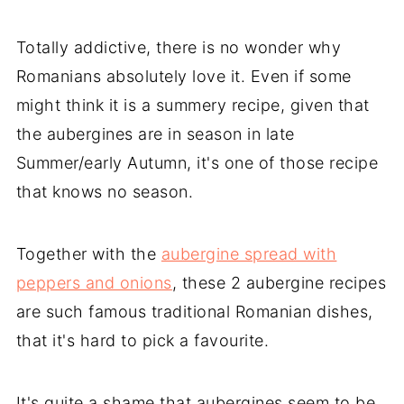
Totally addictive, there is no wonder why
Romanians absolutely love it. Even if some
might think it is a summery recipe, given that
the aubergines are in season in late
Summer/early Autumn, it's one of those recipe
that knows no season.
Together with the
aubergine spread with
peppers and onions
, these 2 aubergine recipes
are such famous traditional Romanian dishes,
that it's hard to pick a favourite.
It's quite a shame that aubergines seem to be