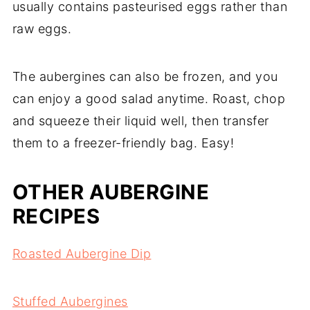
usually contains pasteurised eggs rather than
raw eggs.
The aubergines can also be frozen, and you
can enjoy a good salad anytime. Roast, chop
and squeeze their liquid well, then transfer
them to a freezer-friendly bag. Easy!
OTHER AUBERGINE
RECIPES
Roasted Aubergine Dip
Stuffed Aubergines