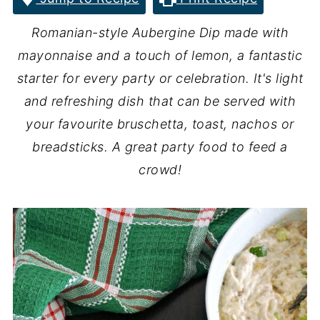
Romanian-style Aubergine Dip made with
mayonnaise and a touch of lemon, a fantastic
starter for every party or celebration. It's light
and refreshing dish that can be served with
your favourite bruschetta, toast, nachos or
breadsticks. A great party food to feed a
crowd!