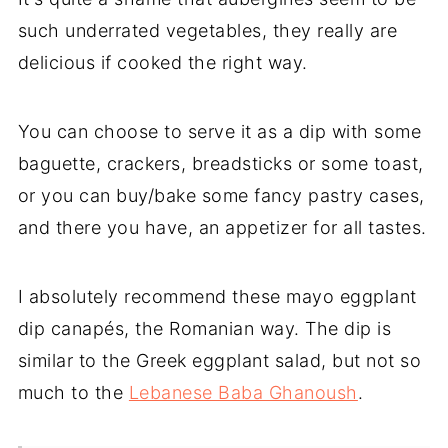
such underrated vegetables, they really are
delicious if cooked the right way.
You can choose to serve it as a dip with some
baguette, crackers, breadsticks or some toast,
or you can buy/bake some fancy pastry cases,
and there you have, an appetizer for all tastes.
I absolutely recommend these mayo eggplant
dip canapés, the Romanian way. The dip is
similar to the Greek eggplant salad, but not so
much to the
Lebanese Baba Ghanoush
.