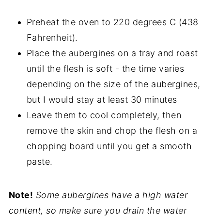
Preheat the oven to 220 degrees C (438
Fahrenheit).
Place the aubergines on a tray and roast
until the flesh is soft - the time varies
depending on the size of the aubergines,
but I would stay at least 30 minutes
Leave them to cool completely, then
remove the skin and chop the flesh on a
chopping board until you get a smooth
paste.
Note!
Some aubergines have a high water
content, so make sure you drain the water