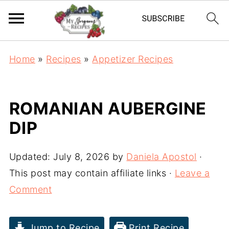
Home
»
Recipes
»
Appetizer Recipes
ROMANIAN AUBERGINE
DIP
Updated:
July 8, 2026
by
Daniela Apostol
·
This post may contain affiliate links ·
Leave a
Comment
Jump to Recipe
Print Recipe