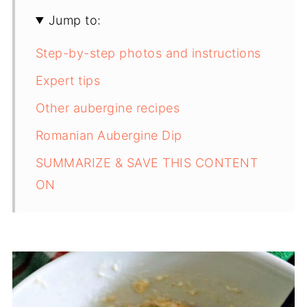
Jump to:
Step-by-step photos and instructions
Expert tips
Other aubergine recipes
Romanian Aubergine Dip
SUMMARIZE & SAVE THIS CONTENT
ON