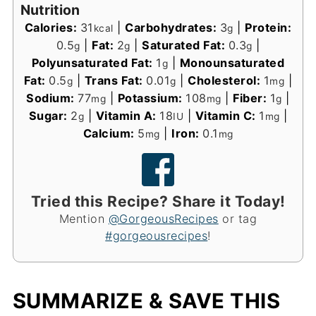
Nutrition
Calories:
31
|
Carbohydrates:
3
|
Protein:
kcal
g
0.5
|
Fat:
2
|
Saturated Fat:
0.3
|
g
g
g
Polyunsaturated Fat:
1
|
Monounsaturated
g
Fat:
0.5
|
Trans Fat:
0.01
|
Cholesterol:
1
|
g
g
mg
Sodium:
77
|
Potassium:
108
|
Fiber:
1
|
mg
mg
g
Sugar:
2
|
Vitamin A:
18
|
Vitamin C:
1
|
g
IU
mg
Calcium:
5
|
Iron:
0.1
mg
mg
Tried this Recipe? Share it Today!
Mention
@GorgeousRecipes
or tag
#gorgeousrecipes
!
SUMMARIZE & SAVE THIS