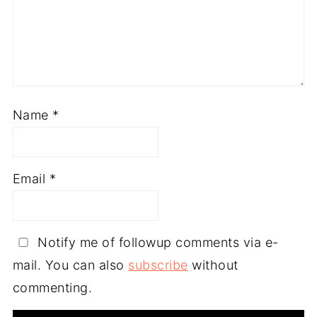
Name
*
Email
*
Notify me of followup comments via e-
mail. You can also
subscribe
without
commenting.