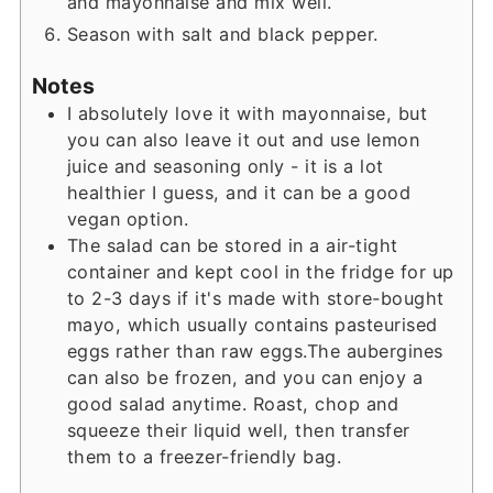
and mayonnaise and mix well.
Season with salt and black pepper.
Notes
I absolutely love it with mayonnaise, but
you can also leave it out and use lemon
juice and seasoning only - it is a lot
healthier I guess, and it can be a good
vegan option.
The salad can be stored in a air-tight
container and kept cool in the fridge for up
to 2-3 days if it's made with store-bought
mayo, which usually contains pasteurised
eggs rather than raw eggs.
The aubergines
can also be frozen, and you can enjoy a
good salad anytime. Roast, chop and
squeeze their liquid well, then transfer
them to a freezer-friendly bag.