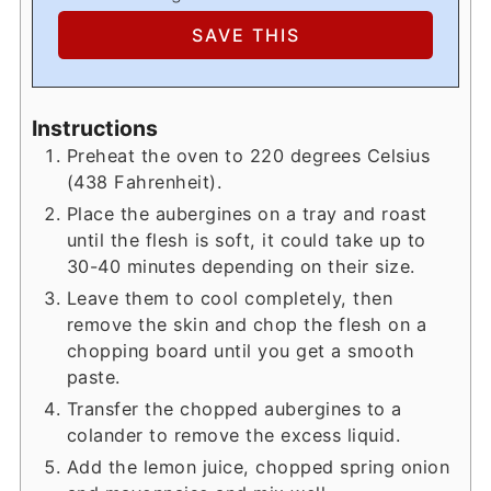
Instructions
Preheat the oven to 220 degrees Celsius
(438 Fahrenheit).
Place the aubergines on a tray and roast
until the flesh is soft, it could take up to
30-40 minutes depending on their size.
Leave them to cool completely, then
remove the skin and chop the flesh on a
chopping board until you get a smooth
paste.
Transfer the chopped aubergines to a
colander to remove the excess liquid.
Add the lemon juice, chopped spring onion