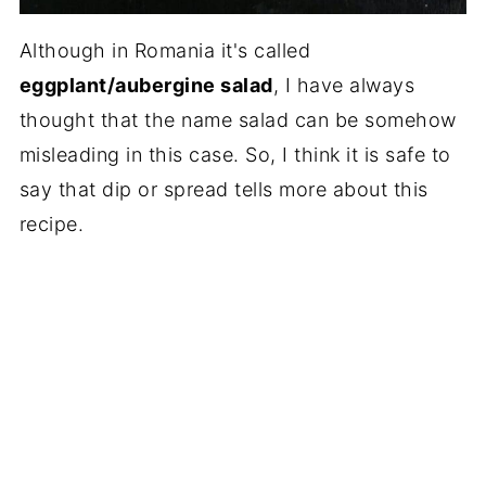
Although in Romania it's called
eggplant/aubergine salad
, I have always
thought that the name salad can be somehow
misleading in this case. So, I think it is safe to
say that dip or spread tells more about this
recipe.