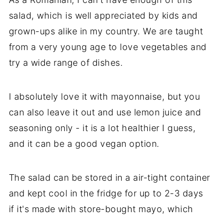
salad, which is well appreciated by kids and
grown-ups alike in my country. We are taught
from a very young age to love vegetables and
try a wide range of dishes.
I absolutely love it with mayonnaise, but you
can also leave it out and use lemon juice and
seasoning only - it is a lot healthier I guess,
and it can be a good vegan option.
The salad can be stored in a air-tight container
and kept cool in the fridge for up to 2-3 days
if it's made with store-bought mayo, which