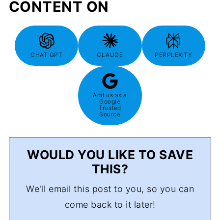
CONTENT ON
CHAT GPT
CLAUDE
PERPLEXITY
Add us as a
Google
Trusted
Source
WOULD YOU LIKE TO SAVE
THIS?
We'll email this post to you, so you can
come back to it later!