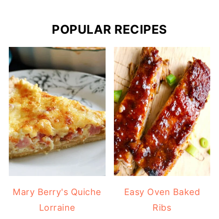
POPULAR RECIPES
Mary Berry's Quiche
Easy Oven Baked
Lorraine
Ribs