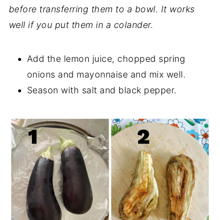
before transferring them to a bowl. It works
well if you put them in a colander.
Add the lemon juice, chopped spring
onions and mayonnaise and mix well.
Season with salt and black pepper.