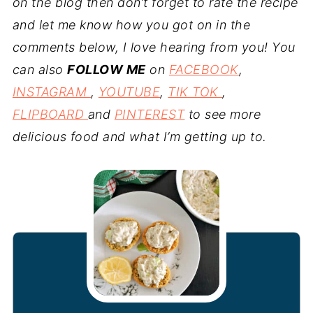
on the blog then don’t forget to rate the recipe
and let me know how you got on in the
comments below, I love hearing from you! You
can also
FOLLOW ME
on
FACEBOOK
,
INSTAGRAM
,
YOUTUBE
,
TIK TOK
,
FLIPBOARD
and
PINTEREST
to see more
delicious food and what I’m getting up to.