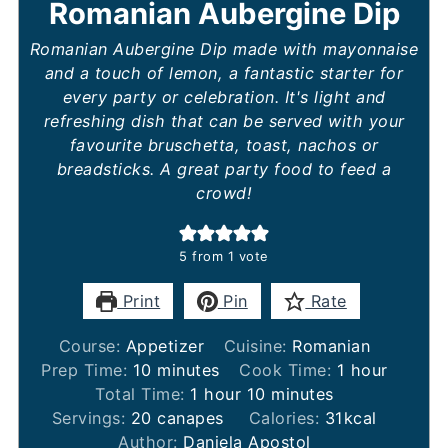
Romanian Aubergine Dip
Romanian Aubergine Dip made with mayonnaise
and a touch of lemon, a fantastic starter for
every party or celebration. It's light and
refreshing dish that can be served with your
favourite bruschetta, toast, nachos or
breadsticks. A great party food to feed a
crowd!
5
from 1 vote
Print
Pin
Rate
Course:
Appetizer
Cuisine:
Romanian
minutes
hour
Prep Time:
10
minutes
Cook Time:
1
hour
hour
minutes
Total Time:
1
hour
10
minutes
Servings:
20
canapes
Calories:
31
kcal
Author:
Daniela Apostol