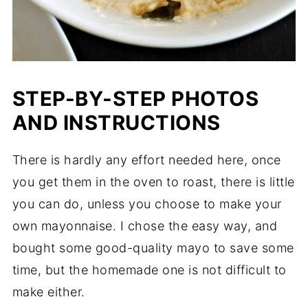
STEP-BY-STEP PHOTOS
AND INSTRUCTIONS
There is hardly any effort needed here, once
you get them in the oven to roast, there is little
you can do, unless you choose to make your
own mayonnaise. I chose the easy way, and
bought some good-quality mayo to save some
time, but the homemade one is not difficult to
make either.