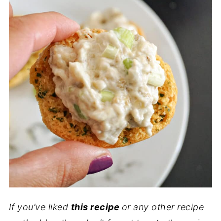
If you’ve liked
this recipe
or any other recipe