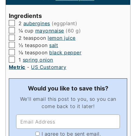
Ingredients
▢
2
aubergines
(eggplant)
▢
¼
cup
mayonnaise
(60 g)
▢
2
teaspoon
lemon juice
▢
½
teaspoon
salt
▢
⅛
teaspoon
black pepper
▢
1
spring onion
Metric
-
US Customary
Would you like to save this?
We'll email this post to you, so you can
come back to it later!
I agree to be sent email.