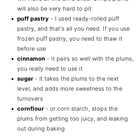
will also be very hard to pit
puff pastry
- I used ready-rolled puff
pastry, and that's all you need. If you use
frozen puff pastry, you need to thaw it
before use
cinnamon
- it pairs so well with the plums,
you really need to use it
sugar
- it takes the plums to the next
level, and adds more sweetness to the
turnovers
cornflour
- or corn starch, stops the
plums from getting too juicy, and leaking
out during baking