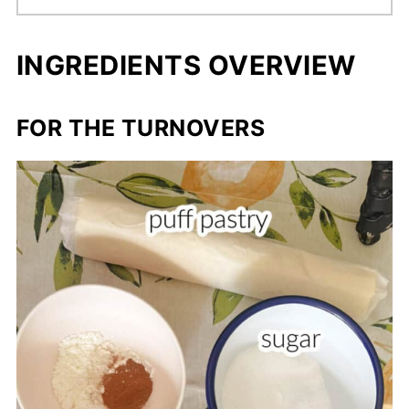
INGREDIENTS OVERVIEW
FOR THE TURNOVERS