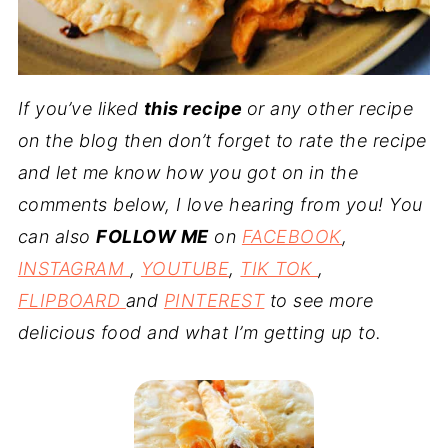
If you’ve liked
this recipe
or any other recipe
on the blog then don’t forget to rate the recipe
and let me know how you got on in the
comments below, I love hearing from you! You
can also
FOLLOW ME
on
FACEBOOK
,
INSTAGRAM
,
YOUTUBE
,
TIK TOK
,
FLIPBOARD
and
PINTEREST
to see more
delicious food and what I’m getting up to.