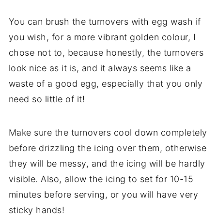
You can brush the turnovers with egg wash if
you wish, for a more vibrant golden colour, I
chose not to, because honestly, the turnovers
look nice as it is, and it always seems like a
waste of a good egg, especially that you only
need so little of it!
Make sure the turnovers cool down completely
before drizzling the icing over them, otherwise
they will be messy, and the icing will be hardly
visible. Also, allow the icing to set for 10-15
minutes before serving, or you will have very
sticky hands!