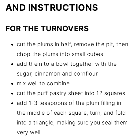
AND INSTRUCTIONS
FOR THE TURNOVERS
cut the plums in half, remove the pit, then
chop the plums into small cubes
add them to a bowl together with the
sugar, cinnamon and cornflour
mix well to combine
cut the puff pastry sheet into 12 squares
add 1-3 teaspoons of the plum filling in
the middle of each square, turn, and fold
into a triangle, making sure you seal them
very well