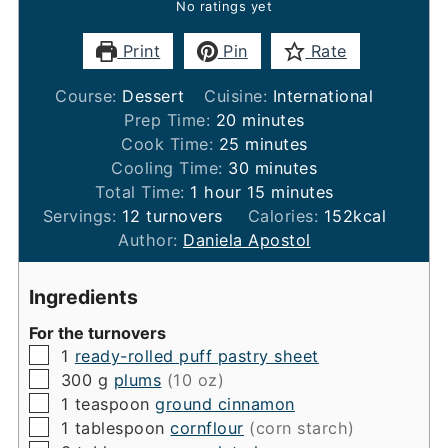
No ratings yet
Print
Pin
Rate
Course:
Dessert
Cuisine:
International
minutes
Prep Time:
20
minutes
minutes
Cook Time:
25
minutes
minutes
Cooling Time:
30
minutes
hour
minutes
Total Time:
1
hour
15
minutes
Servings:
12
turnovers
Calories:
152
kcal
Author:
Daniela Apostol
Ingredients
For the turnovers
▢
1
ready-rolled puff pastry sheet
▢
300
g
plums
(10 oz)
▢
1
teaspoon
ground cinnamon
▢
1
tablespoon
cornflour
(corn starch)