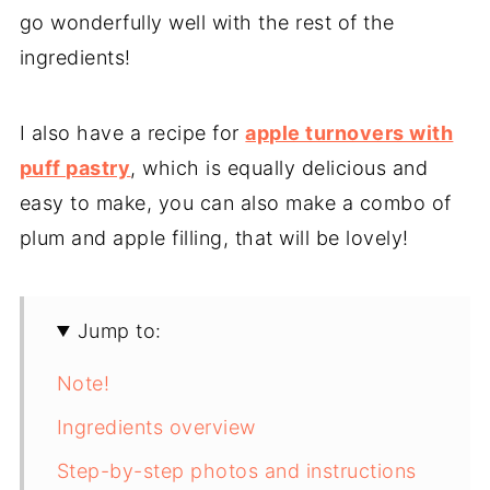
go wonderfully well with the rest of the
ingredients!
I also have a recipe for
apple turnovers with
puff pastry
, which is equally delicious and
easy to make, you can also make a combo of
plum and apple filling, that will be lovely!
Jump to:
Note!
Ingredients overview
Step-by-step photos and instructions