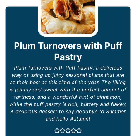
Plum Turnovers with Puff
Pastry
Plum Turnovers with Puff Pastry, a delicious
way of using up juicy seasonal plums that are
at their best at this time of the year. The filling
is jammy and sweet with the perfect amount of
tartness, and a wonderful hint of cinnamon,
while the puff pastry is rich, buttery and flakey.
A delicious dessert to say goodbye to Summer
and hello Autumn!