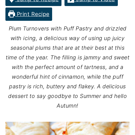
Print Recipe
Plum Turnovers with Puff Pastry and drizzled
with icing, a delicious way of using up juicy
seasonal plums that are at their best at this
time of the year. The filling is jammy and sweet
with the perfect amount of tartness, and a
wonderful hint of cinnamon, while the puff
pastry is rich, buttery and flakey.
A delicious
dessert to say goodbye to Summer and hello
Autumn!