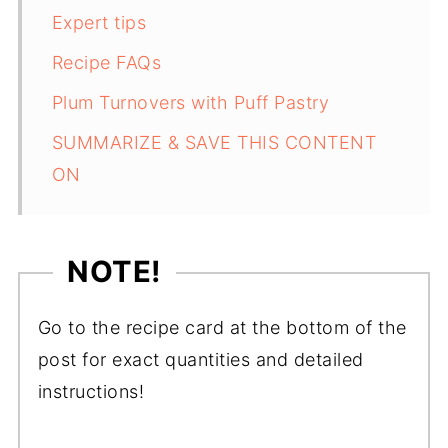
Expert tips
Recipe FAQs
Plum Turnovers with Puff Pastry
SUMMARIZE & SAVE THIS CONTENT
ON
NOTE!
Go to the recipe card at the bottom of the
post for exact quantities and detailed
instructions!