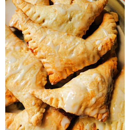
just as it is!