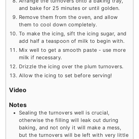
Arrange the turnovers onto a baking tray,
and bake for 25 minutes or until golden.
Remove them from the oven, and allow
them to cool down completely.
To make the icing, sift the icing sugar, and
add half a teaspoon of milk to begin with.
Mix well to get a smooth paste - use more
milk if necessary.
Drizzle the icing over the plum turnovers.
Allow the icing to set before serving!
Video
Notes
Sealing the turnovers well is crucial,
otherwise the filling will leak out during
baking, and not only it will make a mess,
but the turnovers will be left with very little