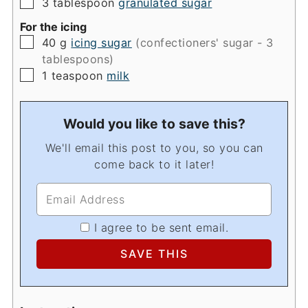
▢
3
tablespoon
granulated sugar
For the icing
▢
40
g
icing sugar
(confectioners' sugar - 3
tablespoons)
▢
1
teaspoon
milk
Would you like to save this?
We'll email this post to you, so you can
come back to it later!
I agree to be sent email.