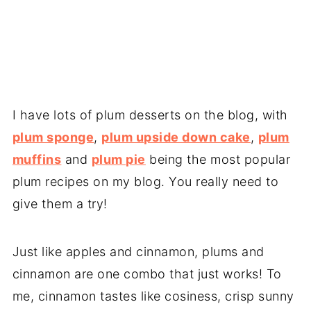
I have lots of plum desserts on the blog, with
plum sponge
,
plum upside down cake
,
plum
muffins
and
plum pie
being the most popular
plum recipes on my blog. You really need to
give them a try!
Just like apples and cinnamon, plums and
cinnamon are one combo that just works! To
me, cinnamon tastes like cosiness, crisp sunny