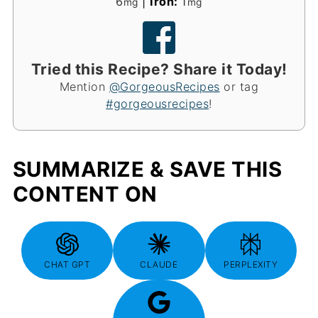
6
|
Iron:
1
mg
mg
Tried this Recipe? Share it Today!
Mention
@GorgeousRecipes
or tag
#gorgeousrecipes
!
SUMMARIZE & SAVE THIS
CONTENT ON
CHAT GPT
CLAUDE
PERPLEXITY