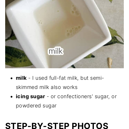
milk
- I used full-fat milk, but semi-
skimmed milk also works
icing sugar
- or confectioners' sugar, or
powdered sugar
STEP-BY-STEP PHOTOS