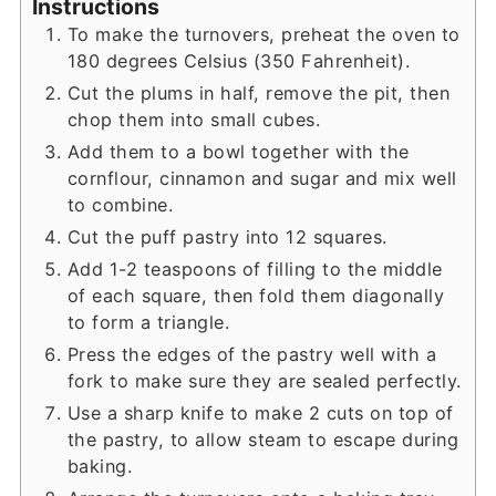
Instructions
To make the turnovers, preheat the oven to
180 degrees Celsius (350 Fahrenheit).
Cut the plums in half, remove the pit, then
chop them into small cubes.
Add them to a bowl together with the
cornflour, cinnamon and sugar and mix well
to combine.
Cut the puff pastry into 12 squares.
Add 1-2 teaspoons of filling to the middle
of each square, then fold them diagonally
to form a triangle.
Press the edges of the pastry well with a
fork to make sure they are sealed perfectly.
Use a sharp knife to make 2 cuts on top of
the pastry, to allow steam to escape during
baking.