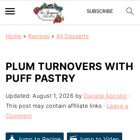
Home
»
Recipes
»
All Desserts
PLUM TURNOVERS WITH
PUFF PASTRY
Updated:
August 1, 2026
by
Daniela Apostol
·
This post may contain affiliate links ·
Leave a
Comment
Jump to Recipe
Jump to Video