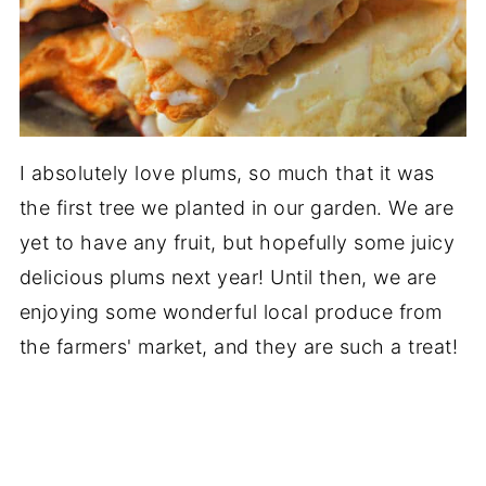
I absolutely love plums, so much that it was
the first tree we planted in our garden. We are
yet to have any fruit, but hopefully some juicy
delicious plums next year! Until then, we are
enjoying some wonderful local produce from
the farmers' market, and they are such a treat!