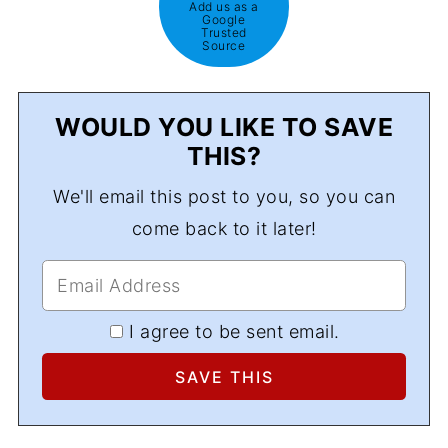
Add us as a
Google
Trusted
Source
WOULD YOU LIKE TO SAVE
THIS?
We'll email this post to you, so you can
come back to it later!
I agree to be sent email.