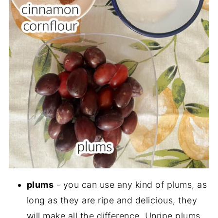
plums
- you can use any kind of plums, as
long as they are ripe and delicious, they
will make all the difference. Unripe plums