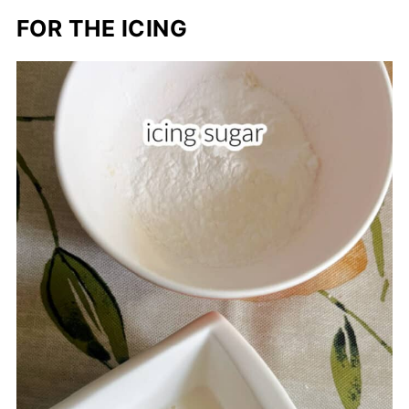
FOR THE ICING