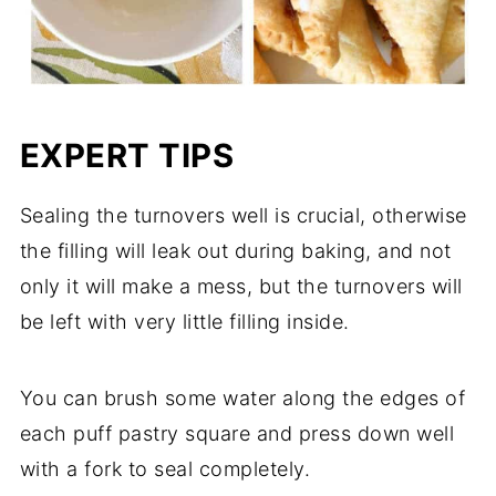
EXPERT TIPS
Sealing the turnovers well is crucial, otherwise
the filling will leak out during baking, and not
only it will make a mess, but the turnovers will
be left with very little filling inside.
You can brush some water along the edges of
each puff pastry square and press down well
with a fork to seal completely.