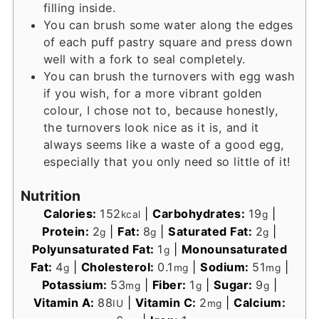
filling inside.
You can brush some water along the edges
of each puff pastry square and press down
well with a fork to seal completely.
You can brush the turnovers with egg wash
if you wish, for a more vibrant golden
colour, I chose not to, because honestly,
the turnovers look nice as it is, and it
always seems like a waste of a good egg,
especially that you only need so little of it!
Nutrition
Calories:
152
|
Carbohydrates:
19
|
kcal
g
Protein:
2
|
Fat:
8
|
Saturated Fat:
2
|
g
g
g
Polyunsaturated Fat:
1
|
Monounsaturated
g
Fat:
4
|
Cholesterol:
0.1
|
Sodium:
51
|
g
mg
mg
Potassium:
53
|
Fiber:
1
|
Sugar:
9
|
mg
g
g
Vitamin A:
88
|
Vitamin C:
2
|
Calcium:
IU
mg