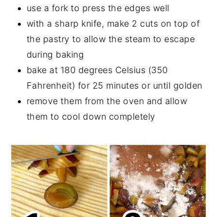
use a fork to press the edges well
with a sharp knife, make 2 cuts on top of
the pastry to allow the steam to escape
during baking
bake at 180 degrees Celsius (350
Fahrenheit) for 25 minutes or until golden
remove them from the oven and allow
them to cool down completely