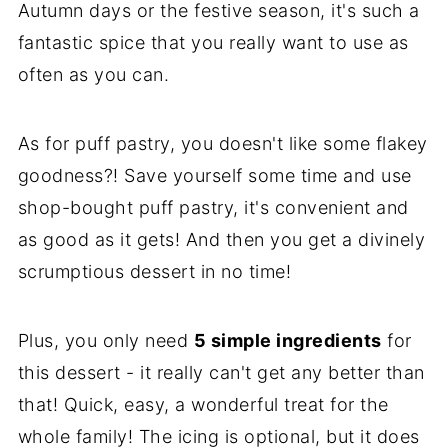
Autumn days or the festive season, it's such a
fantastic spice that you really want to use as
often as you can.
As for puff pastry, you doesn't like some flakey
goodness?! Save yourself some time and use
shop-bought puff pastry, it's convenient and
as good as it gets! And then you get a divinely
scrumptious dessert in no time!
Plus, you only need
5 simple ingredients
for
this dessert - it really can't get any better than
that! Quick, easy, a wonderful treat for the
whole family! The icing is optional, but it does