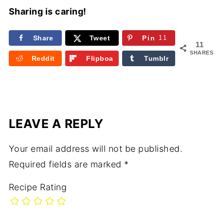
Sharing is caring!
Share
Tweet
Pin
11
11
SHARES
Reddit
Flipboa
Tumblr
rd
LEAVE A REPLY
Your email address will not be published.
Required fields are marked
*
Recipe Rating