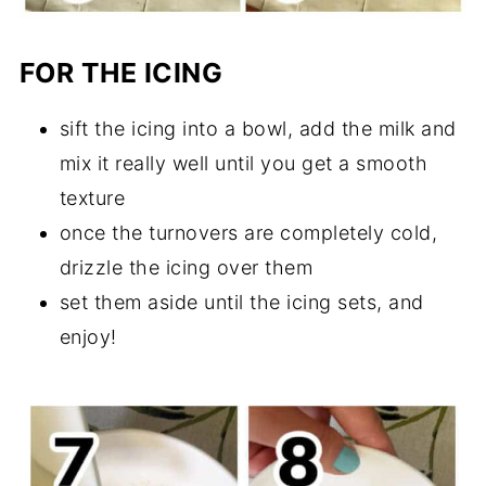
FOR THE ICING
sift the icing into a bowl, add the milk and
mix it really well until you get a smooth
texture
once the turnovers are completely cold,
drizzle the icing over them
set them aside until the icing sets, and
enjoy!