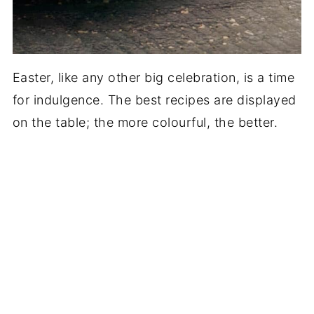
Easter, like any other big celebration, is a time
for indulgence. The best recipes are displayed
on the table; the more colourful, the better.