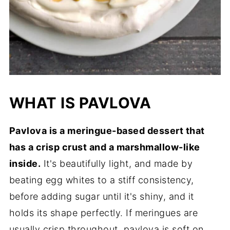
WHAT IS PAVLOVA
Pavlova is a meringue-based dessert that
has a crisp crust and a marshmallow-like
inside.
It's beautifully light, and made by
beating egg whites to a stiff consistency,
before adding sugar until it's shiny, and it
holds its shape perfectly. If meringues are
usually crisp throughout, pavlova is soft on