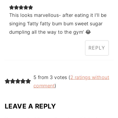
This looks marvellous- after eating it I’ll be
singing ‘fatty fatty bum bum sweet sugar
dumpling all the way to the gym’ 😂
REPLY
5 from 3 votes (
2 ratings without
comment
)
LEAVE A REPLY