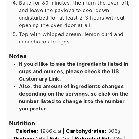
Bake for 80 minutes, then turn the oven off,
and leave the pavlova to cool down
undisturbed for at least 2-3 hours without
opening the oven door at all.
Top with whipped cream, lemon curd and
mini chocolate eggs.
Notes
If you'd like to see the ingredients listed in
cups and ounces, please check the US
Customary Link.
Also, the amount of ingredients changes
depending on the servings, so click on the
number listed to change it to the number
you prefer.
Nutrition
Calories:
1986
|
Carbohydrates:
306
|
kcal
g
Protein:
26
|
Fat:
77
|
Saturated Fat:
48
|