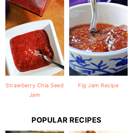
Strawberry Chia Seed
Fig Jam Recipe
Jam
POPULAR RECIPES