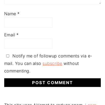
Name
*
Email
*
Notify me of followup comments via e-
mail. You can also
subscribe
without
commenting.