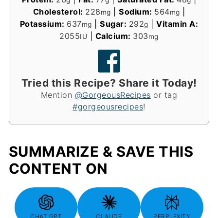
g
g
g
Cholesterol:
228
|
Sodium:
564
|
mg
mg
Potassium:
637
|
Sugar:
292
|
Vitamin A:
mg
g
2055
|
Calcium:
303
IU
mg
Tried this Recipe? Share it Today!
Mention
@GorgeousRecipes
or tag
#gorgeousrecipes
!
SUMMARIZE & SAVE THIS
CONTENT ON
CHAT GPT
CLAUDE
PERPLEXITY