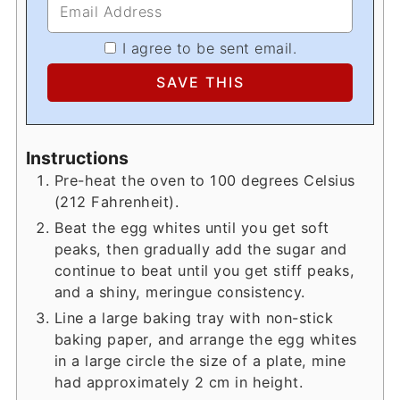
I agree to be sent email.
Instructions
Pre-heat the oven to 100 degrees Celsius
(212 Fahrenheit).
Beat the egg whites until you get soft
peaks, then gradually add the sugar and
continue to beat until you get stiff peaks,
and a shiny, meringue consistency.
Line a large baking tray with non-stick
baking paper, and arrange the egg whites
in a large circle the size of a plate, mine
had approximately 2 cm in height.