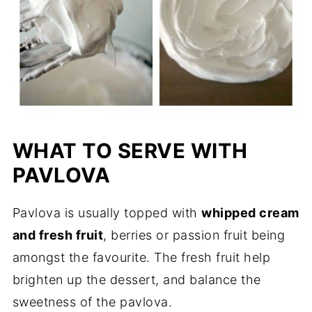
WHAT TO SERVE WITH
PAVLOVA
Pavlova is usually topped with
whipped cream
and fresh fruit
, berries or passion fruit being
amongst the favourite. The fresh fruit help
brighten up the dessert, and balance the
sweetness of the pavlova.