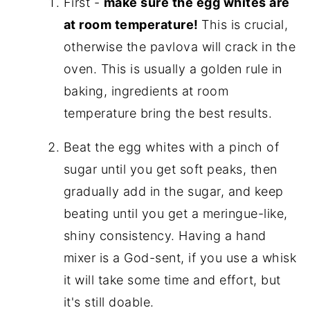
First -
make sure the egg whites are
at room temperature!
This is crucial,
otherwise the pavlova will crack in the
oven. This is usually a golden rule in
baking, ingredients at room
temperature bring the best results.
Beat the egg whites with a pinch of
sugar until you get soft peaks, then
gradually add in the sugar, and keep
beating until you get a meringue-like,
shiny consistency. Having a hand
mixer is a God-sent, if you use a whisk
it will take some time and effort, but
it's still doable.