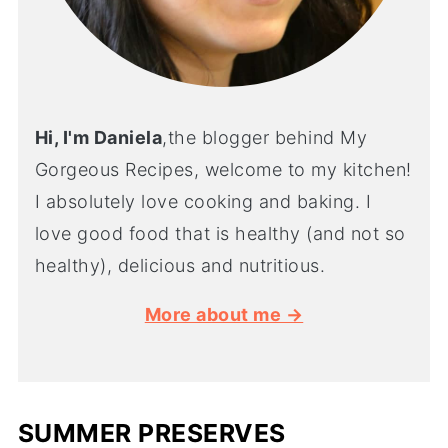
Hi, I'm Daniela
,the blogger behind My
Gorgeous Recipes, welcome to my kitchen!
I absolutely love cooking and baking. I
love good food that is healthy (and not so
healthy), delicious and nutritious.
More about me →
SUMMER PRESERVES