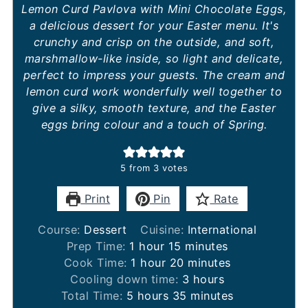
Lemon Curd Pavlova with Mini Chocolate Eggs,
a delicious dessert for your Easter menu. It's
crunchy and crisp on the outside, and soft,
marshmallow-like inside, so light and delicate,
perfect to impress your guests. The cream and
lemon curd work wonderfully well together to
give a silky, smooth texture, and the Easter
eggs bring colour and a touch of Spring.
5
from
3
votes
Print
Pin
Rate
Course:
Dessert
Cuisine:
International
hour
minutes
Prep Time:
1
hour
15
minutes
hour
minutes
Cook Time:
1
hour
20
minutes
hours
Cooling down time:
3
hours
hours
minutes
Total Time:
5
hours
35
minutes