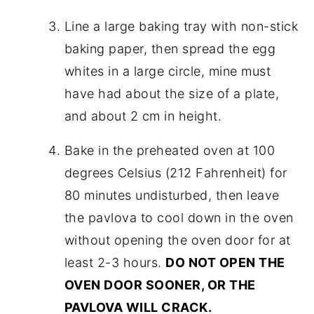
Line a large baking tray with non-stick
baking paper, then spread the egg
whites in a large circle, mine must
have had about the size of a plate,
and about 2 cm in height.
Bake in the preheated oven at 100
degrees Celsius (212 Fahrenheit) for
80 minutes undisturbed, then leave
the pavlova to cool down in the oven
without opening the oven door for at
least 2-3 hours.
DO NOT OPEN THE
OVEN DOOR SOONER, OR THE
PAVLOVA WILL CRACK.