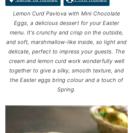
Lemon Curd Pavlova with Mini Chocolate
Eggs, a delicious dessert for your Easter
menu. It's crunchy and crisp on the outside,
and soft, marshmallow-like inside, so light and
delicate, perfect to impress your guests. The
cream and lemon curd work wonderfully well
together to give a silky, smooth texture, and
the Easter eggs bring colour and a touch of
Spring.