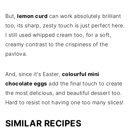
But,
lemon curd
can work absolutely brilliant
too, its sharp, zesty touch is just perfect here.
I still used whipped cream too, for a soft,
creamy contrast to the crispiness of the
pavlova.
And, since it's Easter,
colourful mini
chocolate eggs
add the final touch to create
the most delicious, and beautiful dessert too.
Hard to resist not having one too many slices!
SIMILAR RECIPES