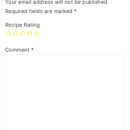
Your email address will not be published.
Required fields are marked
*
Recipe Rating
Comment
*