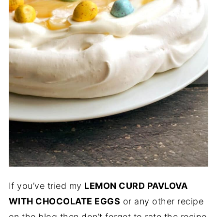
If you’ve tried my
LEMON CURD PAVLOVA
WITH CHOCOLATE EGGS
or any other recipe
on the blog then don’t forget to rate the recipe