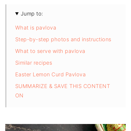
Jump to:
What is pavlova
Step-by-step photos and instructions
What to serve with pavlova
Similar recipes
Easter Lemon Curd Pavlova
SUMMARIZE & SAVE THIS CONTENT
ON