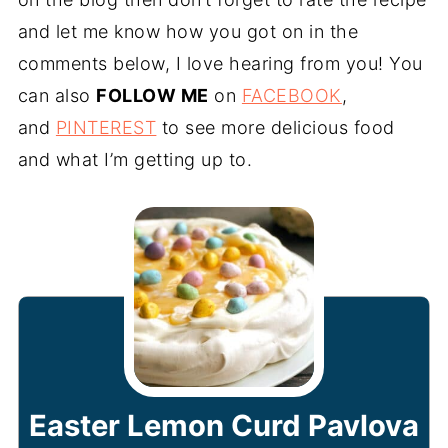
and let me know how you got on in the
comments below, I love hearing from you! You
can also
FOLLOW ME
on
FACEBOOK
,
and
PINTEREST
to see more delicious food
and what I’m getting up to.
Easter Lemon Curd Pavlova