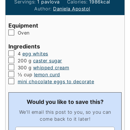
Servings:
1
pavlova
Calories:
1986
kcal
Author:
Daniela Apostol
Equipment
▢
Oven
Ingredients
▢
4
egg whites
▢
200
g
caster sugar
▢
300
g
whipped cream
▢
½
cup
lemon curd
▢
mini chocolate eggs to decorate
Would you like to save this?
We'll email this post to you, so you can
come back to it later!