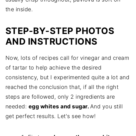
the inside.
STEP-BY-STEP PHOTOS
AND INSTRUCTIONS
Now, lots of recipes call for vinegar and cream
of tartar to help achieve the desired
consistency, but I experimented quite a lot and
reached the conclusion that, if all the right
steps are followed, only 2 ingredients are
needed:
egg whites and sugar.
And you still
get perfect results. Let's see how!