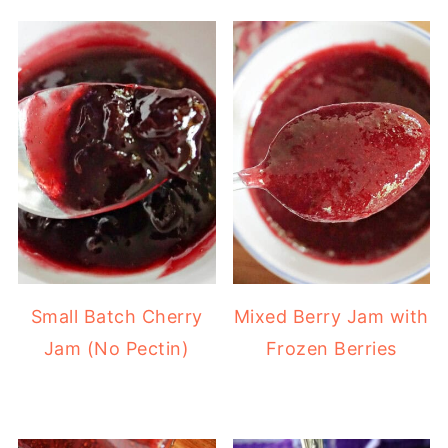
Small Batch Cherry
Mixed Berry Jam with
Jam (No Pectin)
Frozen Berries