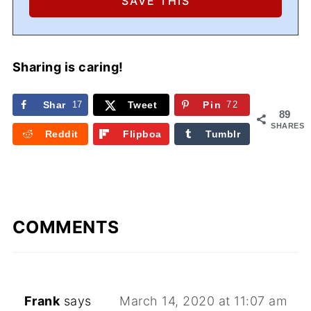
Sharing is caring!
Shar
17
Tweet
Pin
72
89
e
SHARES
Reddit
Flipboa
Tumblr
rd
COMMENTS
Frank
says
March 14, 2020 at 11:07 am