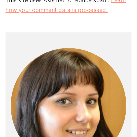
This site uses Akismet to reduce spam.
Learn
how your comment data is processed.