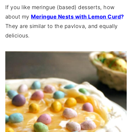
If you like meringue (based) desserts, how
about my
Meringue Nests with Lemon Curd
?
They are similar to the pavlova, and equally
delicious.