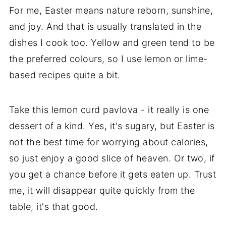
For me, Easter means nature reborn, sunshine,
and joy. And that is usually translated in the
dishes I cook too. Yellow and green tend to be
the preferred colours, so I use lemon or lime-
based recipes quite a bit.
Take this lemon curd pavlova - it really is one
dessert of a kind. Yes, it's sugary, but Easter is
not the best time for worrying about calories,
so just enjoy a good slice of heaven. Or two, if
you get a chance before it gets eaten up. Trust
me, it will disappear quite quickly from the
table, it's that good.