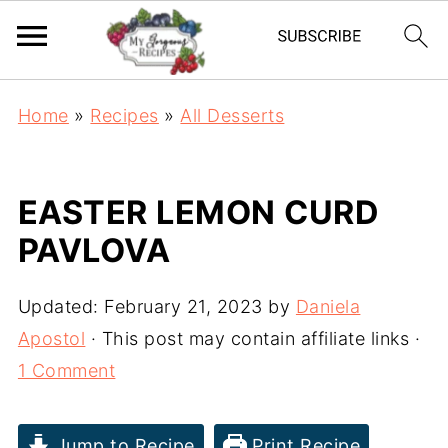
Home
»
Recipes
»
All Desserts
EASTER LEMON CURD
PAVLOVA
Updated:
February 21, 2023
by
Daniela
Apostol
· This post may contain affiliate links ·
1 Comment
Jump to Recipe
Print Recipe