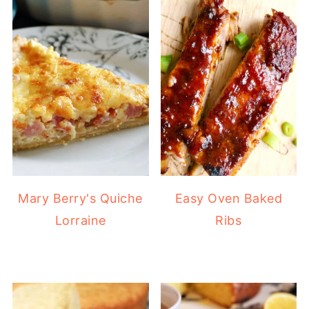
Mary Berry's Quiche
Easy Oven Baked
Lorraine
Ribs