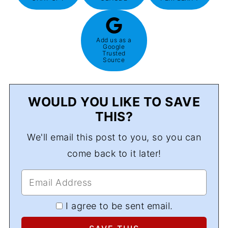
Add us as a
Google
Trusted
Source
WOULD YOU LIKE TO SAVE
THIS?
We'll email this post to you, so you can
come back to it later!
I agree to be sent email.