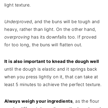
light texture.
Underproved
, and the buns will be tough and
heavy, rather than light. On the other hand,
overproving
has its downfalls too. If proved
for too long, the buns will flatten out.
It is also important to knead the dough well
until the dough is elastic and it springs back
when you press lightly on it, that can take at
least 5 minutes to achieve the perfect texture.
Always weigh your ingredients
, as the flour