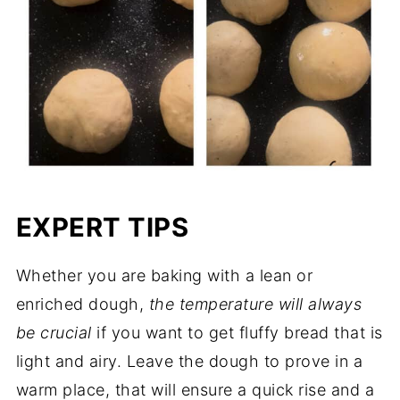
EXPERT TIPS
Whether you are baking with a lean or
enriched dough,
the temperature will always
be crucial
if you want to get fluffy bread that is
light and airy. Leave the dough to prove in a
warm place, that will ensure a quick rise and a