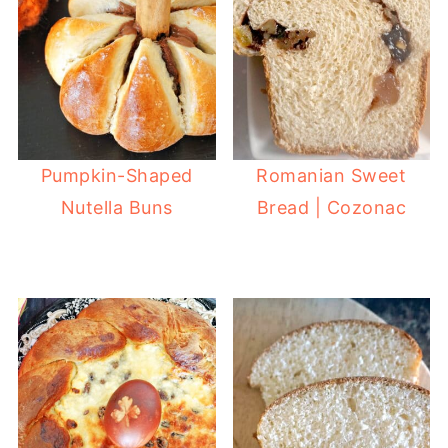
Pumpkin-Shaped
Romanian Sweet
Nutella Buns
Bread | Cozonac