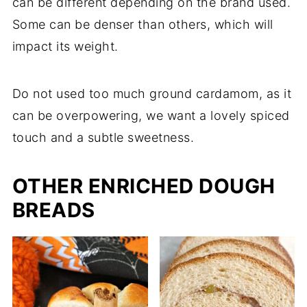
can be different depending on the brand used.
Some can be denser than others, which will
impact its weight.
Do not used too much ground cardamom, as it
can be overpowering, we want a lovely spiced
touch and a subtle sweetness.
OTHER ENRICHED DOUGH
BREADS