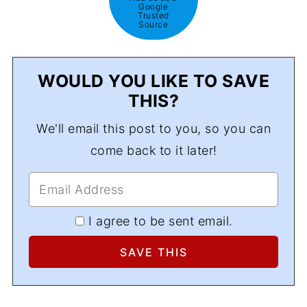
Google
Trusted
Source
WOULD YOU LIKE TO SAVE
THIS?
We'll email this post to you, so you can
come back to it later!
I agree to be sent email.