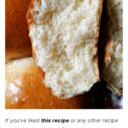
If you’ve liked
this recipe
or any other recipe