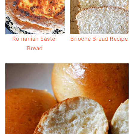
Romanian Easter
Brioche Bread Recipe
Bread