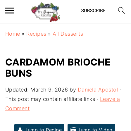
Home
»
Recipes
»
All Desserts
CARDAMOM BRIOCHE
BUNS
Updated:
March 9, 2026
by
Daniela Apostol
·
This post may contain affiliate links ·
Leave a
Comment
Jump to Recipe
Jump to Video