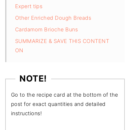
Expert tips
Other Enriched Dough Breads
Cardamom Brioche Buns
SUMMARIZE & SAVE THIS CONTENT
ON
NOTE!
Go to the recipe card at the bottom of the
post for exact quantities and detailed
instructions!