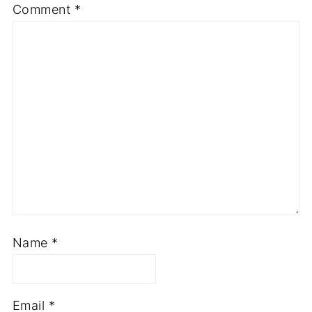
Comment
*
Name
*
Email
*