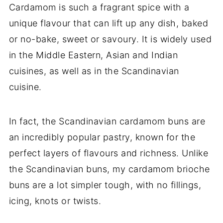
Cardamom is such a fragrant spice with a
unique flavour that can lift up any dish, baked
or no-bake, sweet or savoury. It is widely used
in the Middle Eastern, Asian and Indian
cuisines, as well as in the Scandinavian
cuisine.
In fact, the Scandinavian cardamom buns are
an incredibly popular pastry, known for the
perfect layers of flavours and richness. Unlike
the Scandinavian buns, my cardamom brioche
buns are a lot simpler tough, with no fillings,
icing, knots or twists.