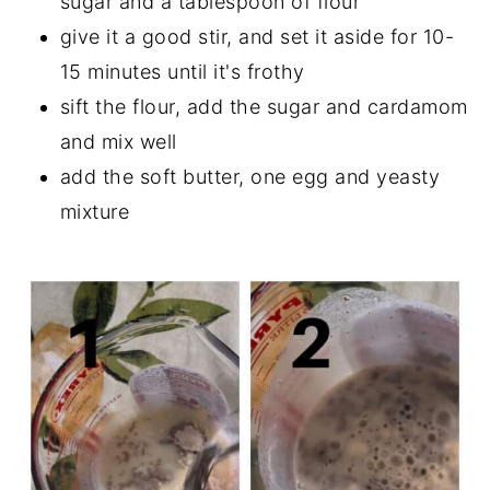
sugar and a tablespoon of flour
give it a good stir, and set it aside for 10-
15 minutes until it's frothy
sift the flour, add the sugar and cardamom
and mix well
add the soft butter, one egg and yeasty
mixture