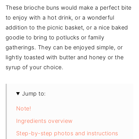
These brioche buns would make a perfect bite
to enjoy with a hot drink, or a wonderful
addition to the picnic basket, or a nice baked
goodie to bring to potlucks or family
gatherings. They can be enjoyed simple, or
lightly toasted with butter and honey or the
syrup of your choice.
Jump to:
Note!
Ingredients overview
Step-by-step photos and instructions