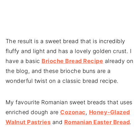
The result is a sweet bread that is incredibly
fluffy and light and has a lovely golden crust. I
have a basic
Brioche Bread Recipe
already on
the blog, and these brioche buns are a
wonderful twist on a classic bread recipe.
My favourite Romanian sweet breads that uses
enriched dough are
Cozonac
,
Honey-Glazed
Walnut Pastries
and
Romanian Easter Bread
.