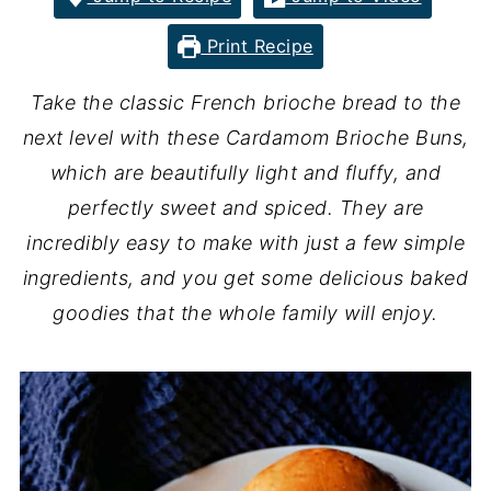
Print Recipe
Take the classic French brioche bread to the
next level with these Cardamom Brioche Buns,
which are beautifully light and fluffy, and
perfectly sweet and spiced. They are
incredibly easy to make with just a few simple
ingredients, and you get some delicious baked
goodies that the whole family will enjoy.