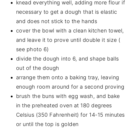
knead everything well, adding more flour if
necessary to get a dough that is elastic
and does not stick to the hands
cover the bowl with a clean kitchen towel,
and leave it to prove until double it size (
see photo 6)
divide the dough into 6, and shape balls
out of the dough
arrange them onto a baking tray, leaving
enough room around for a second proving
brush the buns with egg wash, and bake
in the preheated oven at 180 degrees
Celsius (350 Fahrenheit) for 14-15 minutes
or until the top is golden