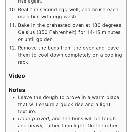
rise again.
Beat the second egg well, and brush each
risen bun with egg wash.
Bake in the preheated oven at 180 degrees
Celsius (350 Fahrenheit) for 14-15 minutes
or until golden.
Remove the buns from the oven and leave
them to cool down completely on a cooling
rack.
Video
Notes
Leave the dough to prove in a warm place,
that will ensure a quick rise and a light
texture.
Underproved
, and the buns will be tough
and heavy, rather than light. On the other