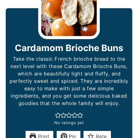
Cardamom Brioche Buns
Take the classic French brioche bread to the
next level with these Cardamom Brioche Buns,
which are beautifully light and fluffy, and
perfectly sweet and spiced. They are incredibly
easy to make with just a few simple
ingredients, and you get some delicious baked
goodies that the whole family will enjoy.
No ratings yet
Print
Pin
Rate