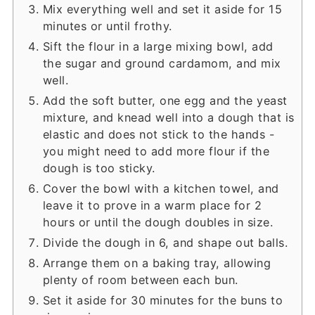
Mix everything well and set it aside for 15
minutes or until frothy.
Sift the flour in a large mixing bowl, add
the sugar and ground cardamom, and mix
well.
Add the soft butter, one egg and the yeast
mixture, and knead well into a dough that is
elastic and does not stick to the hands -
you might need to add more flour if the
dough is too sticky.
Cover the bowl with a kitchen towel, and
leave it to prove in a warm place for 2
hours or until the dough doubles in size.
Divide the dough in 6, and shape out balls.
Arrange them on a baking tray, allowing
plenty of room between each bun.
Set it aside for 30 minutes for the buns to