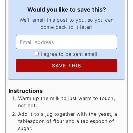
Would you like to save this?
We'll email this post to you, so you can
come back to it later!
I agree to be sent email.
Instructions
Warm up the milk to just warm to touch,
not hot.
Add it to a jug together with the yeast, a
tablespoon of flour and a tablespoon of
sugar.