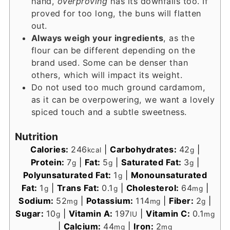
hand,
overproving
has its downfalls too. If
proved for too long, the buns will flatten
out.
Always weigh your ingredients
, as the
flour can be different depending on the
brand used. Some can be denser than
others, which will impact its weight.
Do not used too much ground cardamom,
as it can be overpowering, we want a lovely
spiced touch and a subtle sweetness.
Nutrition
Calories:
246
|
Carbohydrates:
42
|
kcal
g
Protein:
7
|
Fat:
5
|
Saturated Fat:
3
|
g
g
g
Polyunsaturated Fat:
1
|
Monounsaturated
g
Fat:
1
|
Trans Fat:
0.1
|
Cholesterol:
64
|
g
g
mg
Sodium:
52
|
Potassium:
114
|
Fiber:
2
|
mg
mg
g
Sugar:
10
|
Vitamin A:
197
|
Vitamin C:
0.1
g
IU
mg
|
Calcium:
44
|
Iron:
2
mg
mg