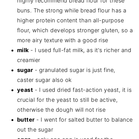
highly recommend bread flour for these
buns. The strong while bread flour has a
higher protein content than all-purpose
flour, which develops stronger gluten, so a
more airy texture with a good rise
milk
- I used full-fat milk, as it's richer and
creamier
sugar
- granulated sugar is just fine,
caster sugar also ok
yeast
- I used dried fast-action yeast, it is
crucial for the yeast to still be active,
otherwise the dough will not rise
butter
- I went for salted butter to balance
out the sugar