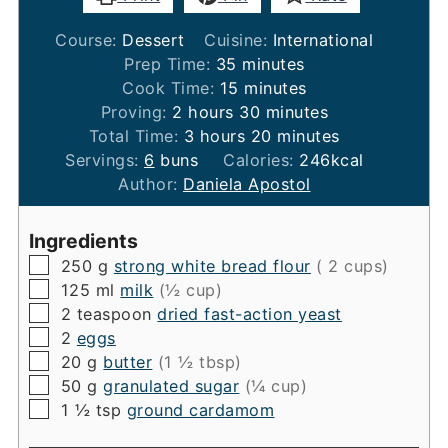
Course:
Dessert
Cuisine:
International
minutes
Prep Time:
35
minutes
minutes
Cook Time:
15
minutes
hours
minutes
Proving:
2
hours
30
minutes
hours
minutes
Total Time:
3
hours
20
minutes
Servings:
6
buns
Calories:
246
kcal
Author:
Daniela Apostol
Ingredients
▢
250
g
strong white bread flour
( 2 cups)
▢
125
ml
milk
(½ cup)
▢
2
teaspoon
dried fast-action yeast
▢
2
eggs
▢
20
g
butter
(1 ½ tbsp)
▢
50
g
granulated sugar
(¼ cup)
▢
1 ½ tsp
ground cardamom