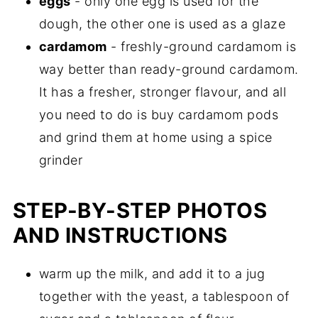
eggs
- only one egg is used for the
dough, the other one is used as a glaze
cardamom
- freshly-ground cardamom is
way better than ready-ground cardamom.
It has a fresher, stronger flavour, and all
you need to do is buy cardamom pods
and grind them at home using a spice
grinder
STEP-BY-STEP PHOTOS
AND INSTRUCTIONS
warm up the milk, and add it to a jug
together with the yeast, a tablespoon of