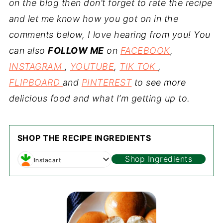
on the blog then don’t forget to rate the recipe
and let me know how you got on in the
comments below, I love hearing from you! You
can also
FOLLOW ME
on
FACEBOOK
,
INSTAGRAM
,
YOUTUBE
,
TIK TOK
,
FLIPBOARD
and
PINTEREST
to see more
delicious food and what I’m getting up to.
SHOP THE RECIPE INGREDIENTS
Shop Ingredients
Instacart