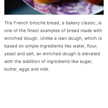
The French brioche bread, a bakery classic, is
one of the finest examples of bread made with
enriched dough. Unlike a lean dough, which is
based on simple ingredients like water, flour,
yeast and salt, an enriched dough is elevated
with the addition of ingredients like sugar,
butter, eggs and milk.