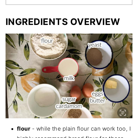
INGREDIENTS OVERVIEW
flour
- while the plain flour can work too, I