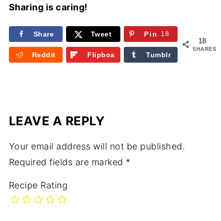
Sharing is caring!
Share
Tweet
Pin
18
18
SHARES
Reddit
Flipboa
Tumblr
rd
LEAVE A REPLY
Your email address will not be published.
Required fields are marked
*
Recipe Rating