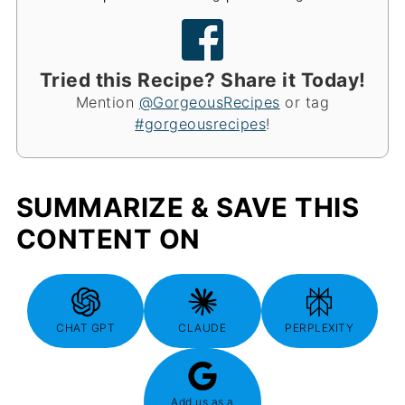
Tried this Recipe? Share it Today!
Mention
@GorgeousRecipes
or tag
#gorgeousrecipes
!
SUMMARIZE & SAVE THIS
CONTENT ON
CHAT GPT
CLAUDE
PERPLEXITY
Add us as a