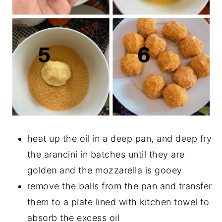
heat up the oil in a deep pan, and deep fry
the arancini in batches until they are
golden and the mozzarella is gooey
remove the balls from the pan and transfer
them to a plate lined with kitchen towel to
absorb the excess oil