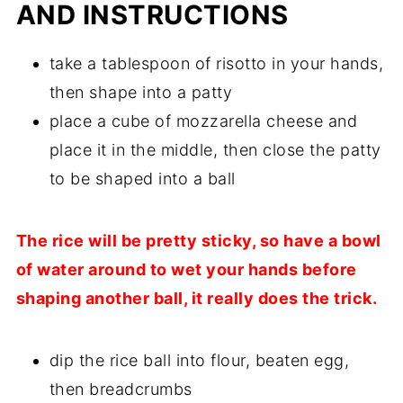
AND INSTRUCTIONS
take a tablespoon of risotto in your hands,
then shape into a patty
place a cube of mozzarella cheese and
place it in the middle, then close the patty
to be shaped into a ball
The rice will be pretty sticky, so have a bowl
of water around to wet your hands before
shaping another ball, it really does the trick.
dip the rice ball into flour, beaten egg,
then breadcrumbs