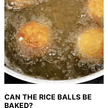
CAN THE RICE BALLS BE
BAKED?