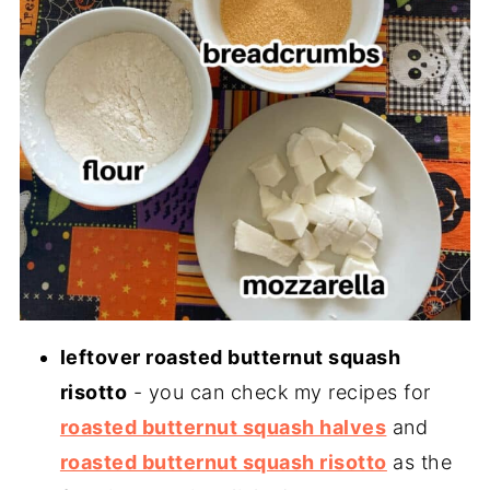
leftover roasted butternut squash
risotto
- you can check my recipes for
roasted butternut squash halves
and
roasted butternut squash risotto
as the