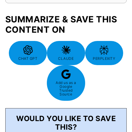
SUMMARIZE & SAVE THIS
CONTENT ON
CHAT GPT
CLAUDE
PERPLEXITY
Add us as a
Google
Trusted
Source
WOULD YOU LIKE TO SAVE
THIS?