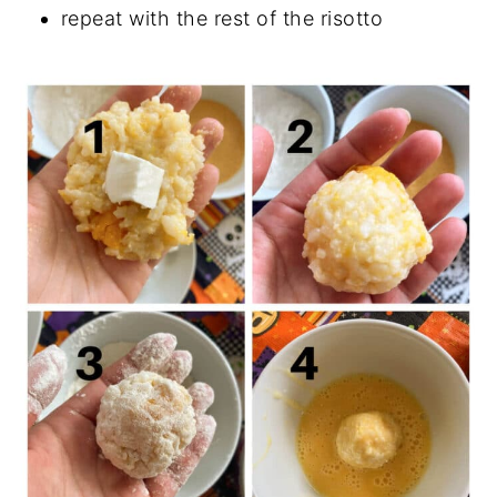
repeat with the rest of the risotto