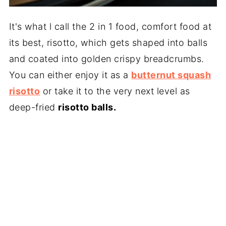
It's what l call the 2 in 1 food, comfort food at
its best, risotto, which gets shaped into balls
and coated into golden crispy breadcrumbs.
You can either enjoy it as a
butternut squash
risotto
or take it to the very next level as
deep-fried
risotto balls.