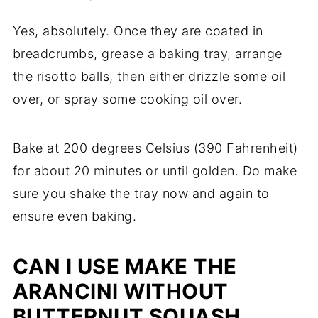
Yes, absolutely. Once they are coated in
breadcrumbs, grease a baking tray, arrange
the risotto balls, then either drizzle some oil
over, or spray some cooking oil over.
Bake at 200 degrees Celsius (390 Fahrenheit)
for about 20 minutes or until golden. Do make
sure you shake the tray now and again to
ensure even baking.
CAN I USE MAKE THE
ARANCINI WITHOUT
BUTTERNUT SQUASH