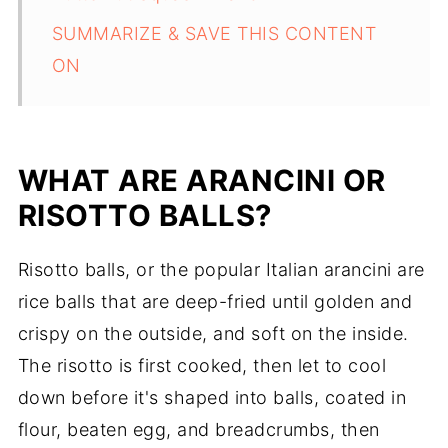
SUMMARIZE & SAVE THIS CONTENT
ON
WHAT ARE ARANCINI OR
RISOTTO BALLS?
Risotto balls, or the popular Italian arancini are
rice balls that are deep-fried until golden and
crispy on the outside, and soft on the inside.
The risotto is first cooked, then let to cool
down before it's shaped into balls, coated in
flour, beaten egg, and breadcrumbs, then