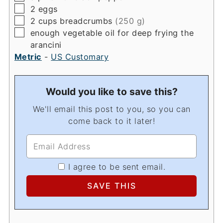
▢
2
eggs
▢
2
cups
breadcrumbs
(250 g)
▢
enough vegetable oil for deep frying the
arancini
Metric
-
US Customary
Would you like to save this?
We'll email this post to you, so you can
come back to it later!
I agree to be sent email.