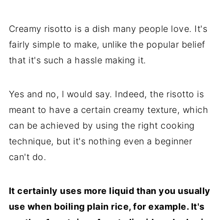
Creamy risotto is a dish many people love. It's
fairly simple to make, unlike the popular belief
that it's such a hassle making it.
Yes and no, l would say. Indeed, the risotto is
meant to have a certain creamy texture, which
can be achieved by using the right cooking
technique, but it's nothing even a beginner
can't do.
It certainly uses more liquid than you usually
use when boiling plain rice, for example. It's