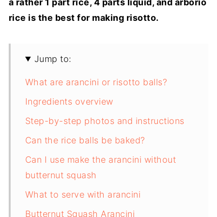
a rather 1 part rice, 4 parts liquid, and arborio
rice is the best for making risotto.
Jump to:
What are arancini or risotto balls?
Ingredients overview
Step-by-step photos and instructions
Can the rice balls be baked?
Can I use make the arancini without
butternut squash
What to serve with arancini
Butternut Squash Arancini