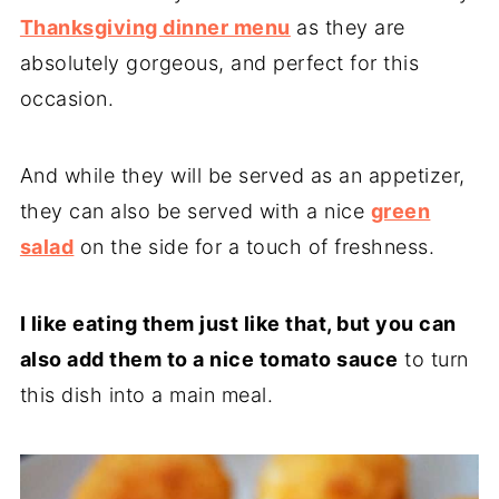
Thanksgiving dinner menu
as they are
absolutely gorgeous, and perfect for this
occasion.
And while they will be served as an appetizer,
they can also be served with a nice
green
salad
on the side for a touch of freshness.
I like eating them just like that, but you can
also add them to a nice tomato sauce
to turn
this dish into a main meal.