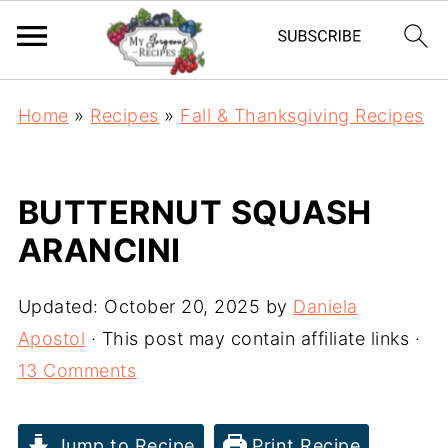
Home
»
Recipes
»
Fall & Thanksgiving Recipes
BUTTERNUT SQUASH
ARANCINI
Updated:
October 20, 2025
by
Daniela
Apostol
· This post may contain affiliate links ·
13 Comments
Jump to Recipe
Print Recipe