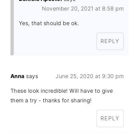
November 20, 2021 at 8:58 pm
Yes, that should be ok.
REPLY
Anna
says
June 25, 2020 at 9:30 pm
These look incredible! Will have to give
them a try - thanks for sharing!
REPLY