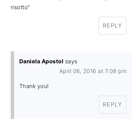
risotto"
REPLY
Daniela Apostol
says
April 06, 2016 at 7:08 pm
Thank you!
REPLY