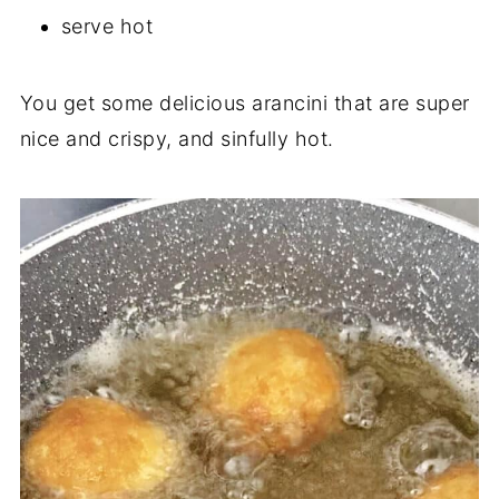
serve hot
You get some delicious arancini that are super
nice and crispy, and sinfully hot.