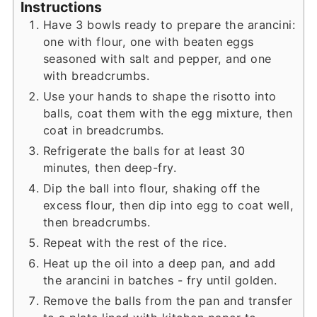
Instructions
Have 3 bowls ready to prepare the arancini:
one with flour, one with beaten eggs
seasoned with salt and pepper, and one
with breadcrumbs.
Use your hands to shape the risotto into
balls, coat them with the egg mixture, then
coat in breadcrumbs.
Refrigerate the balls for at least 30
minutes, then deep-fry.
Dip the ball into flour, shaking off the
excess flour, then dip into egg to coat well,
then breadcrumbs.
Repeat with the rest of the rice.
Heat up the oil into a deep pan, and add
the arancini in batches - fry until golden.
Remove the balls from the pan and transfer