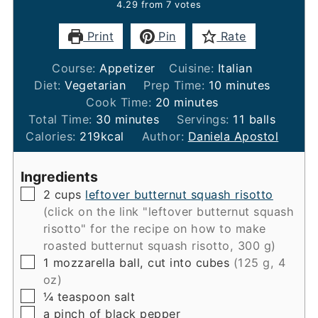
4.29
from
7
votes
Print
Pin
Rate
Course:
Appetizer
Cuisine:
Italian
minutes
Diet:
Vegetarian
Prep Time:
10
minutes
minutes
Cook Time:
20
minutes
minutes
Total Time:
30
minutes
Servings:
11
balls
Calories:
219
kcal
Author:
Daniela Apostol
Ingredients
▢
2
cups
leftover butternut squash risotto
(click on the link "leftover butternut squash
risotto" for the recipe on how to make
roasted butternut squash risotto, 300 g)
▢
1
mozzarella ball, cut into cubes
(125 g, 4
oz)
▢
¼
teaspoon
salt
▢
a pinch of black pepper