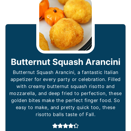
Butternut Squash Arancini
Butternut Squash Arancini, a fantastic Italian
appetizer for every party or celebration. Filled
with creamy butternut squash risotto and
mozzarella, and deep fried to perfection, these
golden bites make the perfect finger food. So
easy to make, and pretty quick too, these
risotto balls taste of Fall.