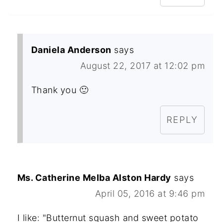
Daniela Anderson
says
August 22, 2017 at 12:02 pm
Thank you 🙂
REPLY
Ms. Catherine Melba Alston Hardy
says
April 05, 2016 at 9:46 pm
I like: "Butternut squash and sweet potato