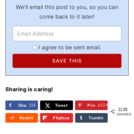
We'll email this post to you, so you can
come back to it later!
I agree to be sent email.
Sharing is caring!
Sha
114
Tweet
Pin
1024
1138
re
SHARES
Reddit
Flipboa
Tumblr
rd