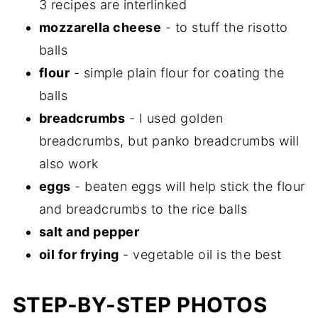
3 recipes are interlinked
mozzarella cheese
- to stuff the risotto
balls
flour
- simple plain flour for coating the
balls
breadcrumbs
- I used golden
breadcrumbs, but panko breadcrumbs will
also work
eggs
- beaten eggs will help stick the flour
and breadcrumbs to the rice balls
salt and pepper
oil for frying
- vegetable oil is the best
STEP-BY-STEP PHOTOS