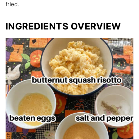
fried.
INGREDIENTS OVERVIEW