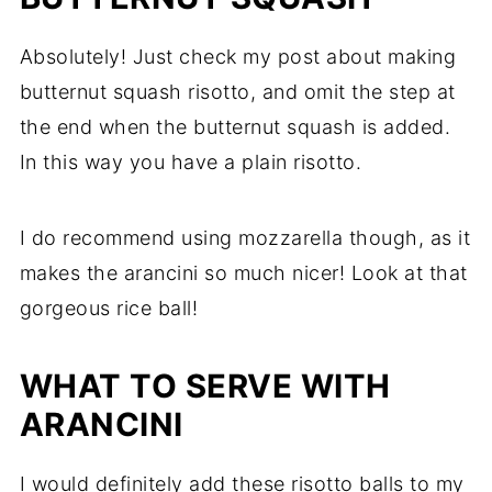
Absolutely! Just check my post about making
butternut squash risotto, and omit the step at
the end when the butternut squash is added.
In this way you have a plain risotto.
I do recommend using mozzarella though, as it
makes the arancini so much nicer! Look at that
gorgeous rice ball!
WHAT TO SERVE WITH
ARANCINI
I would definitely add these risotto balls to my