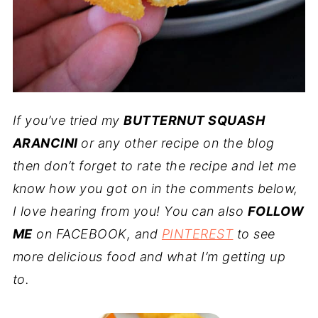
If you’ve tried my
BUTTERNUT SQUASH
ARANCINI
or any other recipe on the blog
then don’t forget to rate the recipe and let me
know how you got on in the comments below,
I love hearing from you! You can also
FOLLOW
ME
on FACEBOOK, and
PINTEREST
to see
more delicious food and what I’m getting up
to.