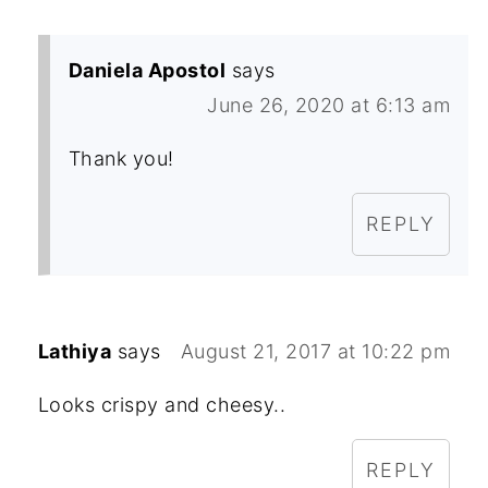
Daniela Apostol
says
June 26, 2020 at 6:13 am
Thank you!
REPLY
Lathiya
says
August 21, 2017 at 10:22 pm
Looks crispy and cheesy..
REPLY