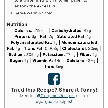
to a plate lined with kitchen paper to
absorb the excess oil.
Serve warm or cold.
Nutrition
Calories:
219
|
Carbohydrates:
43
|
kcal
g
Protein:
6
|
Fat:
2
|
Saturated Fat:
1
|
g
g
g
Polyunsaturated Fat:
1
|
Monounsaturated
g
Fat:
1
|
Trans Fat:
0.003
|
Cholesterol:
30
|
g
g
mg
Sodium:
209
|
Potassium:
77
|
Fiber:
2
|
mg
mg
g
Sugar:
1
|
Vitamin A:
44
|
Calcium:
42
|
g
IU
mg
Iron:
3
mg
Tried this Recipe? Share it Today!
Mention
@GorgeousRecipes
or tag
#gorgeousrecipes
!