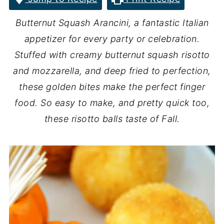
Butternut Squash Arancini, a fantastic Italian
appetizer for every party or celebration.
Stuffed with creamy butternut squash risotto
and mozzarella, and deep fried to perfection,
these golden bites make the perfect finger
food. So easy to make, and pretty quick too,
these risotto balls taste of Fall.