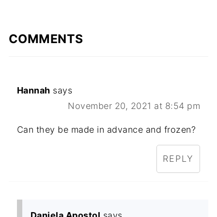
COMMENTS
Hannah
says
November 20, 2021 at 8:54 pm
Can they be made in advance and frozen?
REPLY
Daniela Apostol
says