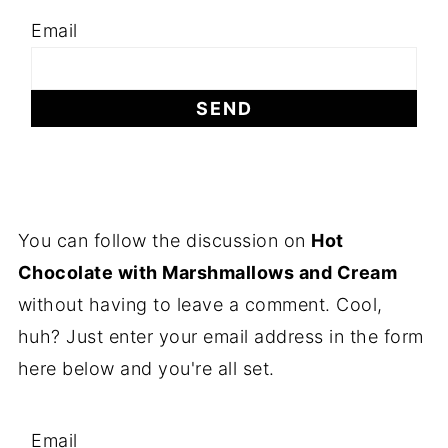
Email
You can follow the discussion on
Hot
Chocolate with Marshmallows and Cream
without having to leave a comment. Cool,
huh? Just enter your email address in the form
here below and you're all set.
Email