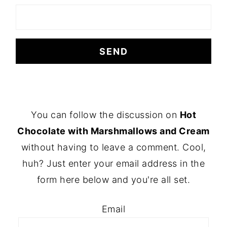
FOOTER
You can follow the discussion on
Hot
Chocolate with Marshmallows and Cream
without having to leave a comment. Cool,
huh? Just enter your email address in the
form here below and you're all set.
Email