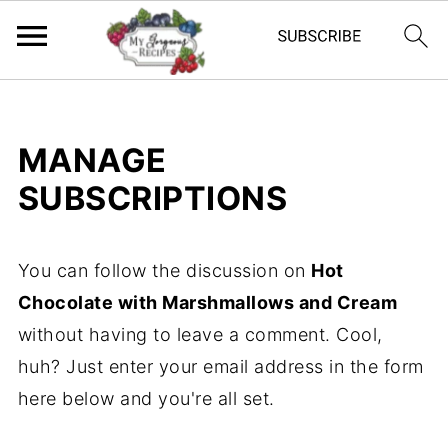
MANAGE
SUBSCRIPTIONS
You can follow the discussion on
Hot
Chocolate with Marshmallows and Cream
without having to leave a comment. Cool,
huh? Just enter your email address in the form
here below and you're all set.