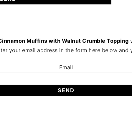
Cinnamon Muffins with Walnut Crumble Topping
w
ter your email address in the form here below and yo
Email