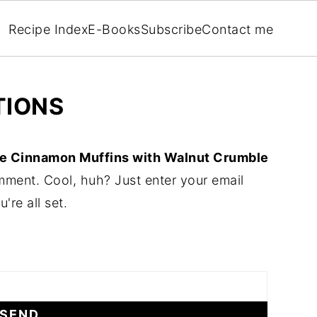
Recipe Index
E-Books
Subscribe
Contact me
TIONS
e Cinnamon Muffins with Walnut Crumble
mment. Cool, huh? Just enter your email
re all set.