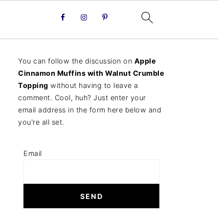
You can follow the discussion on
Apple
Cinnamon Muffins with Walnut Crumble
Topping
without having to leave a
comment. Cool, huh? Just enter your
email address in the form here below and
you're all set.
Email