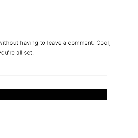
ithout having to leave a comment. Cool,
u're all set.