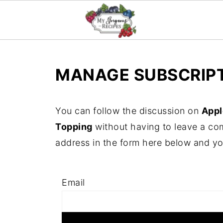
MANAGE SUBSCRIP
You can follow the discussion on
Appl
Topping
without having to leave a co
address in the form here below and you'
Email