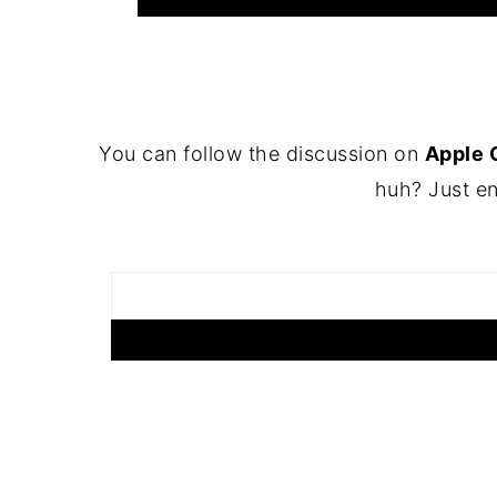
FOOTER
You can follow the discussion on
Apple 
huh? Just en