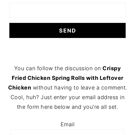
FOOTER
You can follow the discussion on
Crispy
Fried Chicken Spring Rolls with Leftover
Chicken
without having to leave a comment.
Cool, huh? Just enter your email address in
the form here below and you're all set.
Email