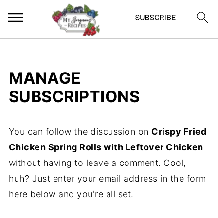
MANAGE
SUBSCRIPTIONS
You can follow the discussion on
Crispy Fried
Chicken Spring Rolls with Leftover Chicken
without having to leave a comment. Cool,
huh? Just enter your email address in the form
here below and you're all set.