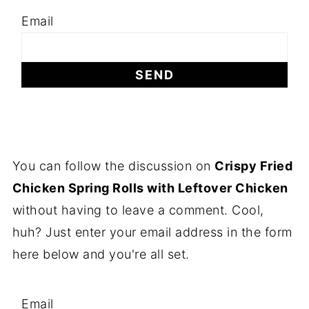
Email
You can follow the discussion on
Crispy Fried
Chicken Spring Rolls with Leftover Chicken
without having to leave a comment. Cool,
huh? Just enter your email address in the form
here below and you're all set.
Email