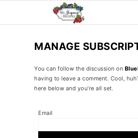
MANAGE SUBSCRIP
You can follow the discussion on
Blue
having to leave a comment. Cool, huh?
here below and you're all set.
Email