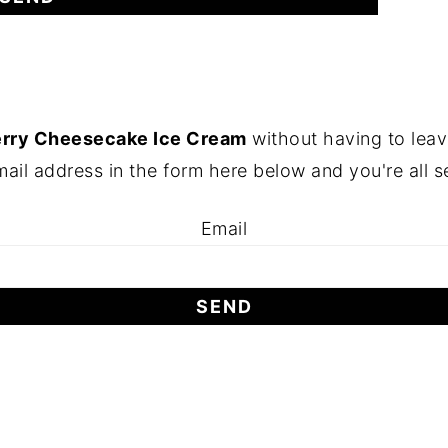
erry Cheesecake Ice Cream
without having to leav
ail address in the form here below and you're all s
Email