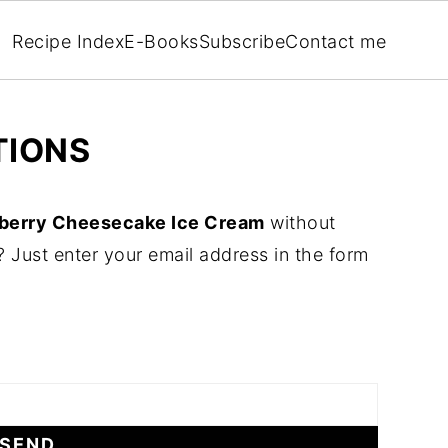
Recipe Index
E-Books
Subscribe
Contact me
TIONS
berry Cheesecake Ice Cream
without
 Just enter your email address in the form