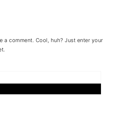
e a comment. Cool, huh? Just enter your
et.