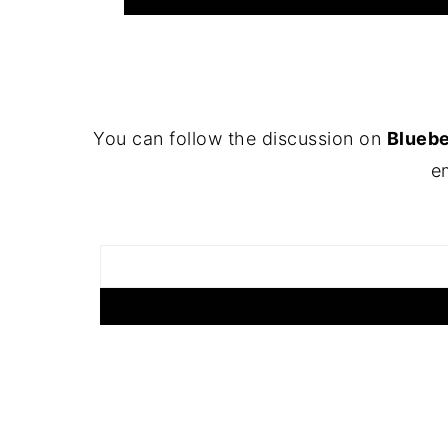
FOOTER
You can follow the discussion on
Blueb
em