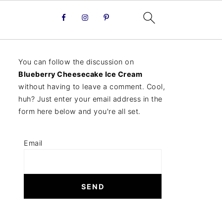
You can follow the discussion on
Blueberry Cheesecake Ice Cream
without having to leave a comment. Cool,
huh? Just enter your email address in the
form here below and you're all set.
Email