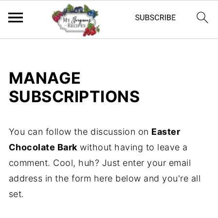
MANAGE
SUBSCRIPTIONS
You can follow the discussion on
Easter
Chocolate Bark
without having to leave a
comment. Cool, huh? Just enter your email
address in the form here below and you're all
set.