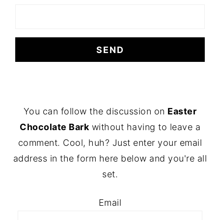
FOOTER
You can follow the discussion on
Easter
Chocolate Bark
without having to leave a
comment. Cool, huh? Just enter your email
address in the form here below and you're all
set.
Email