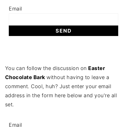
Email
You can follow the discussion on
Easter
Chocolate Bark
without having to leave a
comment. Cool, huh? Just enter your email
address in the form here below and you're all
set.
Email