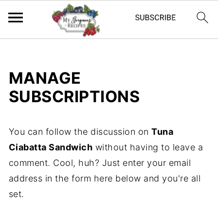
MANAGE
SUBSCRIPTIONS
You can follow the discussion on
Tuna
Ciabatta Sandwich
without having to leave a
comment. Cool, huh? Just enter your email
address in the form here below and you're all
set.