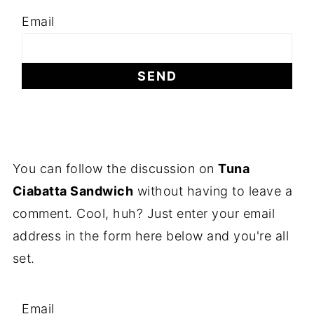
Email
You can follow the discussion on
Tuna
Ciabatta Sandwich
without having to leave a
comment. Cool, huh? Just enter your email
address in the form here below and you're all
set.
Email