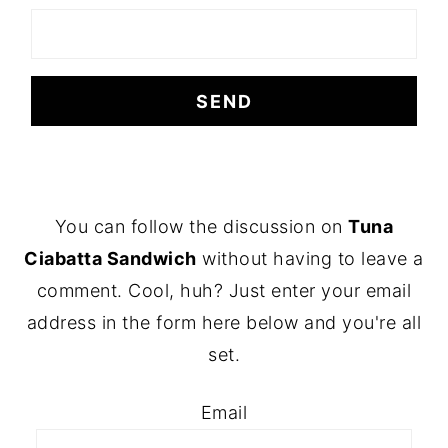
FOOTER
You can follow the discussion on
Tuna
Ciabatta Sandwich
without having to leave a
comment. Cool, huh? Just enter your email
address in the form here below and you're all
set.
Email