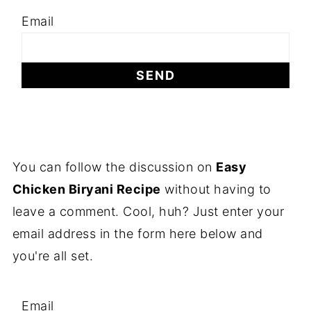
Email
You can follow the discussion on
Easy
Chicken Biryani Recipe
without having to
leave a comment. Cool, huh? Just enter your
email address in the form here below and
you're all set.
Email