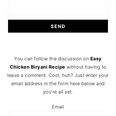
FOOTER
You can follow the discussion on
Easy
Chicken Biryani Recipe
without having to
leave a comment. Cool, huh? Just enter your
email address in the form here below and
you're all set.
Email