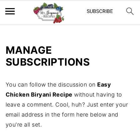
MANAGE
SUBSCRIPTIONS
You can follow the discussion on
Easy
Chicken Biryani Recipe
without having to
leave a comment. Cool, huh? Just enter your
email address in the form here below and
you're all set.