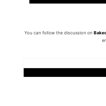
FOOTER
You can follow the discussion on
Baked
em