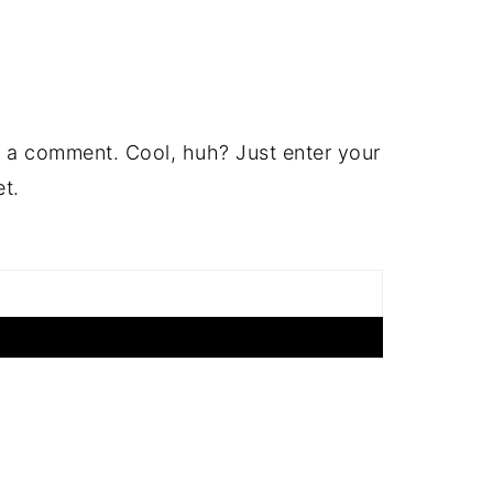
 a comment. Cool, huh? Just enter your
et.