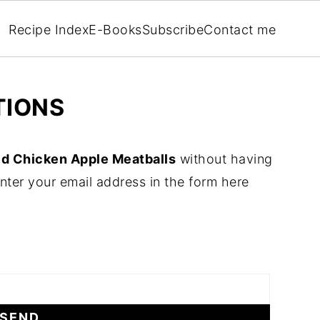
Recipe Index
E-Books
Subscribe
Contact me
TIONS
d Chicken Apple Meatballs
without having
nter your email address in the form here