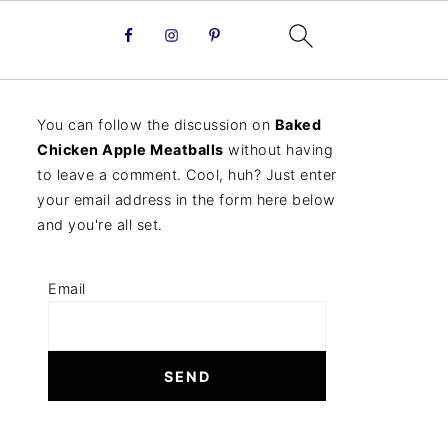
You can follow the discussion on
Baked
Chicken Apple Meatballs
without having
to leave a comment. Cool, huh? Just enter
your email address in the form here below
and you're all set.
Email