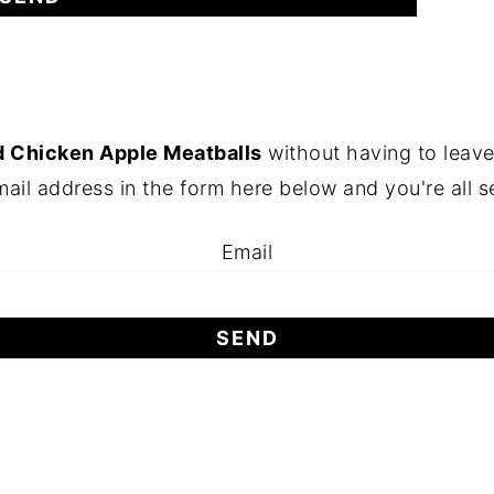
 Chicken Apple Meatballs
without having to leave
ail address in the form here below and you're all s
Email