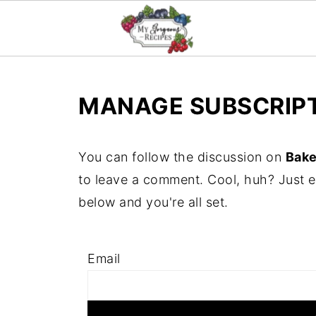
MANAGE SUBSCRIP
You can follow the discussion on
Bake
to leave a comment. Cool, huh? Just e
below and you're all set.
Email