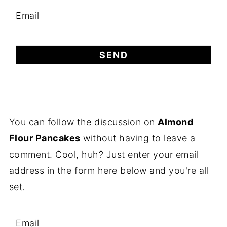
Email
You can follow the discussion on
Almond
Flour Pancakes
without having to leave a
comment. Cool, huh? Just enter your email
address in the form here below and you're all
set.
Email