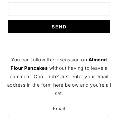
FOOTER
You can follow the discussion on
Almond
Flour Pancakes
without having to leave a
comment. Cool, huh? Just enter your email
address in the form here below and you're all
set.
Email