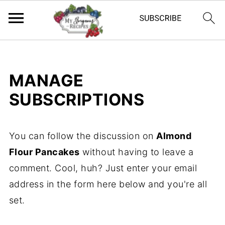
MANAGE
SUBSCRIPTIONS
You can follow the discussion on
Almond
Flour Pancakes
without having to leave a
comment. Cool, huh? Just enter your email
address in the form here below and you're all
set.